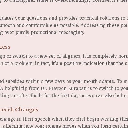
y to a straighter smile is overwhelmingly positive, it's 
idates your questions and provides practical solutions to 
 smooth and comfortable as possible. Addressing these pot
g over purely promotional messaging.
ness
n or switch to a new set of aligners, it is completely nor
n of a problem; in fact, it's a positive indication that the
nd subsides within a few days as your mouth adapts. To m
A helpful tip from Dr. Praveen Kurapati is to switch to you
king to softer foods for the first day or two can also hel
Speech Changes
 change in their speech when they first begin wearing the
uth, affecting how your tongue moves when you form certai