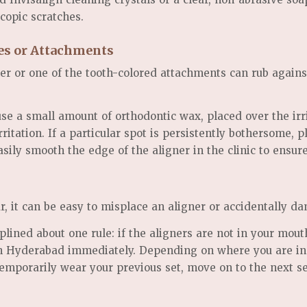
copic scratches.
ges or Attachments
er or one of the tooth-colored attachments can rub agains
se a small amount of orthodontic wax, placed over the irri
ritation. If a particular spot is persistently bothersome, 
ily smooth the edge of the aligner in the clinic to ensur
 it can be easy to misplace an aligner or accidentally da
lined about one rule: if the aligners are not in your mouth
 in Hyderabad immediately. Depending on where you are in
emporarily wear your previous set, move on to the next set 