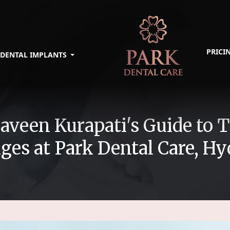
PRICI
DENTAL IMPLANTS
 Praveen Kurapati's Guide t
ges at Park Dental Care, H