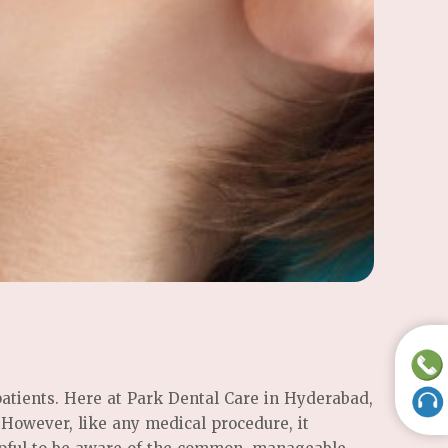
patients. Here at Park Dental Care in Hyderabad,
. However, like any medical procedure, it