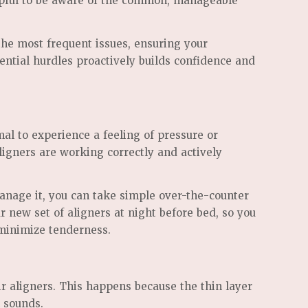
helpful to be aware of the common, manageable
the most frequent issues, ensuring your
ential hurdles proactively builds confidence and
mal to experience a feeling of pressure or
 aligners are working correctly and actively
anage it, you can take simple over-the-counter
r new set of aligners at night before bed, so you
p minimize tenderness.
ir aligners. This happens because the thin layer
n sounds.