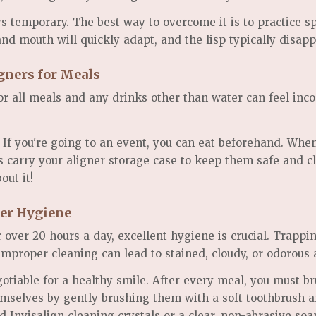
s temporary. The best way to overcome it is to practice s
 and mouth will quickly adapt, and the lisp typically disap
gners for Meals
r all meals and any drinks other than water can feel incon
. If you're going to an event, you can eat beforehand. Wh
ys carry your aligner storage case to keep them safe and c
out it!
ner Hygiene
 over 20 hours a day, excellent hygiene is crucial. Trappi
 improper cleaning can lead to stained, cloudy, or odorous 
otiable for a healthy smile. After every meal, you must br
hemselves by gently brushing them with a soft toothbrush 
d Invisalign cleaning crystals or a clear, non-abrasive so