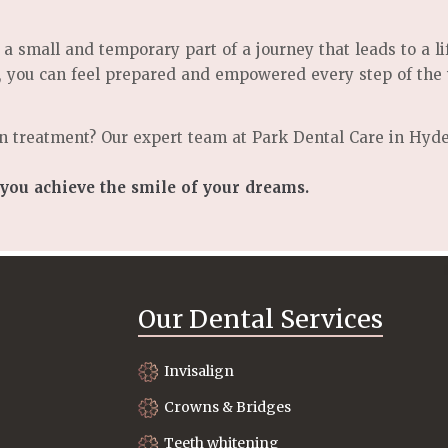
 a small and temporary part of a journey that leads to a l
, you can feel prepared and empowered every step of the
n treatment? Our expert team at Park Dental Care in Hyde
 you achieve the smile of your dreams.
Our Dental Services
Invisalign
Crowns & Bridges
Teeth whitening