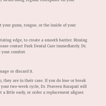
t your gums, tongue, or the inside of your
tating edge, to create a smooth barrier. Rinsing
please contact Park Dental Care immediately. Dr.
e your comfort.
mage or discard it.
, they are in their case. If you do lose or break
 your two-week cycle, Dr. Praveen Kurapati will
a little early, or order a replacement aligner.