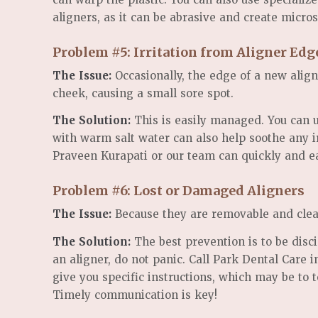
aligners, as it can be abrasive and create micros
Problem #5: Irritation from Aligner Ed
The Issue:
Occasionally, the edge of a new align
cheek, causing a small sore spot.
The Solution:
This is easily managed. You can u
with warm salt water can also help soothe any ir
Praveen Kurapati or our team can quickly and eas
Problem #6: Lost or Damaged Aligners
The Issue:
Because they are removable and clear,
The Solution:
The best prevention is to be discip
an aligner, do not panic. Call Park Dental Care
give you specific instructions, which may be to t
Timely communication is key!