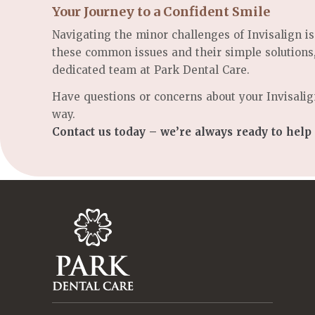
Your Journey to a Confident Smile
Navigating the minor challenges of Invisalign is
these common issues and their simple solutions
dedicated team at Park Dental Care.
Have questions or concerns about your Invisalig
way.
Contact us today – we’re always ready to help