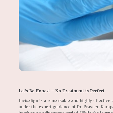
Let's Be Honest – No Treatment is Perfect
Invisalign is a remarkable and highly effective
under the expert guidance of Dr. Praveen Kurapat