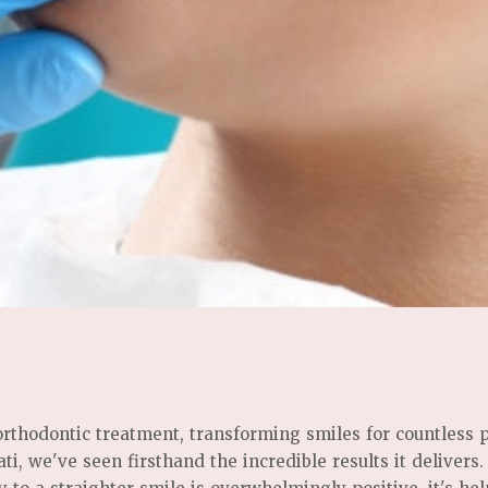
 orthodontic treatment, transforming smiles for countless 
i, we've seen firsthand the incredible results it delivers