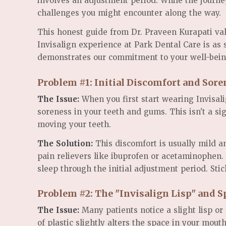
involves an adjustment period. While the journe
challenges you might encounter along the way.
This honest guide from Dr. Praveen Kurapati val
Invisalign experience at Park Dental Care is as
demonstrates our commitment to your well-bein
Problem #1: Initial Discomfort and Sore
The Issue:
When you first start wearing Invisalig
soreness in your teeth and gums. This isn't a sig
moving your teeth.
The Solution:
This discomfort is usually mild a
pain relievers like ibuprofen or acetaminophen. 
sleep through the initial adjustment period. Stic
Problem #2: The "Invisalign Lisp" and 
The Issue:
Many patients notice a slight lisp or
of plastic slightly alters the space in your mo