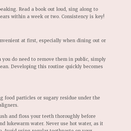
peaking. Read a book out loud, sing along to
pears within a week or two. Consistency is key!
venient at first, especially when dining out or
en you do need to remove them in public, simply
lean. Developing this routine quickly becomes
ng food particles or sugary residue under the
aligners.
ush and floss your teeth thoroughly before
and lukewarm water. Never use hot water, as it
ap. Avoid using regular toothpaste on your