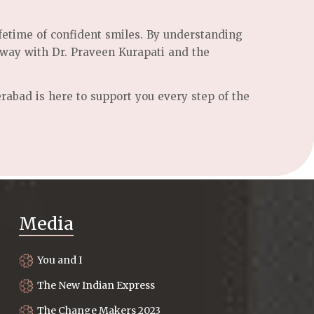
ifetime of confident smiles. By understanding
 way with Dr. Praveen Kurapati and the
rabad is here to support you every step of the
Media
You and I
The New Indian Express
The Change Makers 2023