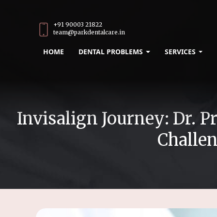
+91 90003 21822
team@parkdentalcare.in
HOME
DENTAL PROBLEMS
SERVICES
Invisalign Journey: Dr.
Challen