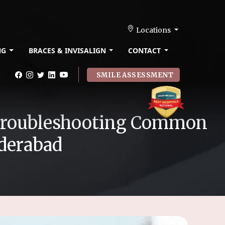
Locations
NG
BRACES & INVISALIGN
CONTACT
SMILE ASSESSMENT
o Troubleshooting Common
yderabad