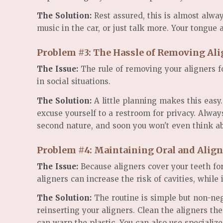
The Solution:
Rest assured, this is almost alway
music in the car, or just talk more. Your tongue
Problem #3: The Hassle of Removing Ali
The Issue:
The rule of removing your aligners fo
in social situations.
The Solution:
A little planning makes this easy
excuse yourself to a restroom for privacy. Alwa
second nature, and soon you won't even think ab
Problem #4: Maintaining Oral and Alig
The Issue:
Because aligners cover your teeth for
aligners can increase the risk of cavities, while
The Solution:
The routine is simple but non-neg
reinserting your aligners. Clean the aligners t
can warp the plastic. You can also use specialize