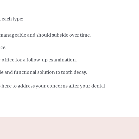
t each type:
y manageable and should subside over time.
ce.
 office for a follow-up examination.
e and functional solution to tooth decay.
s here to address your concerns after your dental