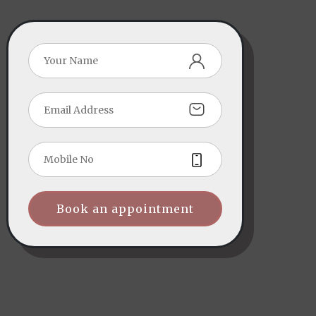
Book an appointment