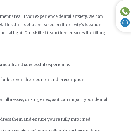
tment area. If you experience dental anxiety, we can
 This drill is chosen based on the cavity's location
special light. Our skilled team then ensures the filling
a smooth and successful experience:
includes over-the-counter and prescription
 illnesses, or surgeries, as it can impact your dental
address them and ensure you're fully informed.
if you receive sedation. Follow these instructions