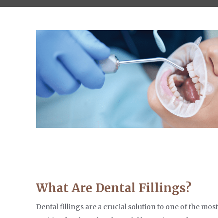
What Are Dental Fillings?
Dental fillings are a crucial solution to one of the mo