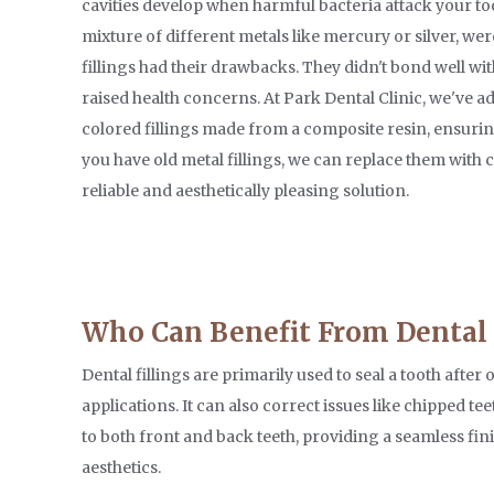
cavities develop when harmful bacteria attack your too
mixture of different metals like mercury or silver, wer
fillings had their drawbacks. They didn't bond well w
raised health concerns. At Park Dental Clinic, we've a
colored fillings made from a composite resin, ensuring
you have old metal fillings, we can replace them with 
reliable and aesthetically pleasing solution.
Who Can Benefit From Dental 
Dental fillings are primarily used to seal a tooth afte
applications. It can also correct issues like chipped t
to both front and back teeth, providing a seamless fi
aesthetics.