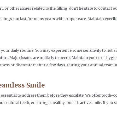
or other issues related to the filling, don't hesitate to contact o
llings can last for many years with proper care. Maintain excell
s
to your daily routine. You may experience some sensitivity to hot 
ort. Major issues are unlikely to occur. Maintain your oral hygie
enness or discomfort after a few days. During your annual examinat
Seamless Smile
s essential to address them before they escalate. We offer tooth-c
ur natural teeth, ensuring a healthy and attractive smile. If you s