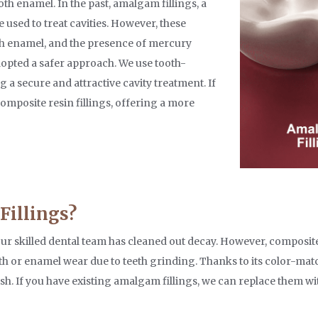
th enamel. In the past, amalgam fillings, a
e used to treat cavities. However, these
ith enamel, and the presence of mercury
dopted a safer approach. We use tooth-
 a secure and attractive cavity treatment. If
composite resin fillings, offering a more
Fillings?
r our skilled dental team has cleaned out decay. However, composite
eeth or enamel wear due to teeth grinding. Thanks to its color-mat
nish. If you have existing amalgam fillings, we can replace them 