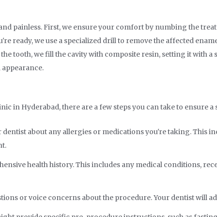
ck and painless. First, we ensure your comfort by numbing the trea
re ready, we use a specialized drill to remove the affected enamel.
he tooth, we fill the cavity with composite resin, setting it with a 
l appearance.
linic in Hyderabad, there are a few steps you can take to ensure 
dentist about any allergies or medications you're taking. This 
t.
nsive health history. This includes any medical conditions, recent
stions or voice concerns about the procedure. Your dentist will 
ight provide specific pre-procedure instructions, such as fasting 