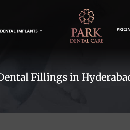
PRICI
DENTAL IMPLANTS
Dental Fillings in Hyderaba