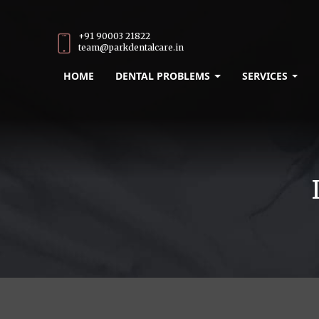
+91 90003 21822
team@parkdentalcare.in
HOME
DENTAL PROBLEMS
SERVICES