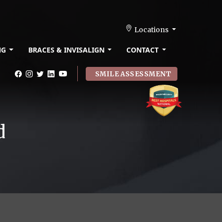
Locations
NG
BRACES & INVISALIGN
CONTACT
SMILE ASSESSMENT
d