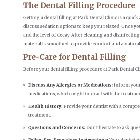
The Dental Filling Procedure
Getting a dental filling at Park Dental Clinic is a qui
discuss sedation options to keep you relaxed. Once you'
and the level of decay. After cleaning and disinfecting t
material is smoothed to provide comfort and a natura
Pre-Care for Dental Filling
Before your dental filling procedure at Park Dental C
Discuss Any Allergies or Medications:
Inform your 
medications, which might interact with the treatmen
Health History:
Provide your dentist with a comprehe
treatment.
Questions and Concerns:
Don't hesitate to ask que
Follow Pre-Procedure Instructions:
Your dentist m