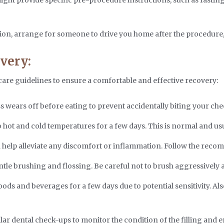
ion, arrange for someone to drive you home after the procedure, 
very:
-care guidelines to ensure a comfortable and effective recovery:
 wears off before eating to prevent accidentally biting your che
 hot and cold temperatures for a few days. This is normal and usu
help alleviate any discomfort or inflammation. Follow the rec
le brushing and flossing. Be careful not to brush aggressively ar
ods and beverages for a few days due to potential sensitivity. Als
r dental check-ups to monitor the condition of the filling and e