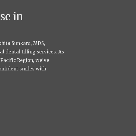
se in
Rohita Sunkara, MDS,
 dental filling services. As
a Pacific Region, we've
onfident smiles with