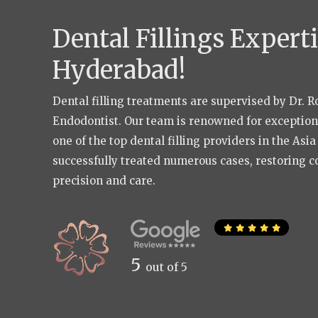
Dental Fillings Experti
Hyderabad!
Dental filling treatments are supervised by Dr. 
Endodontist. Our team is renowned for exceptional
one of the top dental filling providers in the Asi
successfully treated numerous cases, restoring c
precision and care.
5
out of 5