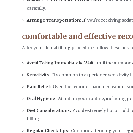
carefully.
Arrange Transportation: If
you're receiving sedat
comfortable and effective reco
After your dental filling procedure, follow these post
Avoid Eating Immediately: Wait
until the numbness
Sensitivity:
It's common to experience sensitivity to
Pain Relief:
Over-the-counter pain medication can 
Oral Hygiene:
Maintain your routine, including gent
Diet Considerations:
Avoid extremely hot or cold fo
filling.
Regular Check-Ups:
Continue attending your regula