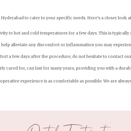
n Hyderabad to cater to your specific needs. Here's a closer look a
ity to hot and cold temperatures for a few days. This is typicall
help alleviate any discomfort or inflammation you may experien
rt a few days after the procedure, do not hesitate to contact our
ly cared for, can last for many years, providing you with a durabl
-operative experience is as comfortable as possible. We are alway