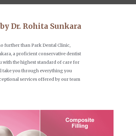
 by Dr. Rohita Sunkara
no further than Park Dental Clinic,
nkara, a proficient conservative dentist
 with the highest standard of care for
e'll take you through everything you
ceptional services offered by our team