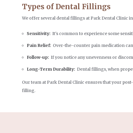
Types of Dental Fillings
We offer several dental fillings at Park Dental Clinic i
Sensitivity:
It's common to experience some sensitiv
Pain Relief:
Over-the-counter pain medication can 
Follow-up:
If you notice any unevenness or discomfo
Long-Term Durability:
Dental fillings, when proper
Our team at Park Dental Clinic ensures that your post
filling.