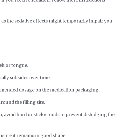
as the sedative effects might temporarily impair you
ek or tongue.
ally subsides over time.
ommended dosage on the medication packaging.
ound the filling site.
o, avoid hard or sticky foods to prevent dislodging the
nsure it remains in good shape.