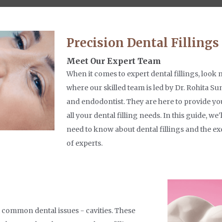
Precision Dental Fillings
Meet Our Expert Team
When it comes to expert dental fillings, look 
where our skilled team is led by Dr. Rohita Su
and endodontist. They are here to provide you
all your dental filling needs. In this guide, w
need to know about dental fillings and the ex
of experts.
st common dental issues - cavities. These