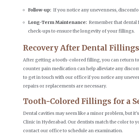
Follow-up:
If you notice any unevenness, discomfort, 
Long-Term Maintenance:
Remember that dental fi
check-ups to ensure the longevity of your fillings.
Recovery After Dental Filling
After getting a tooth-colored filling, you can return 
counter pain medication can help alleviate any discomf
to get in touch with our office if you notice any unev
repairs or replacements are necessary.
Tooth-Colored Fillings for a 
Dental cavities may seem like a minor problem, but it'
Clinic in Hyderabad. Our dentists match the color to yo
contact our office to schedule an examination.