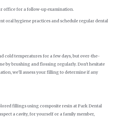
ur office for a follow-up examination.
ent oral hygiene practices and schedule regular dental
and cold temperatures for a few days, but over-the-
ne by brushing and flossing regularly. Don't hesitate
ion, we'll assess your filling to determine if any
olored fillings using composite resin at Park Dental
uspect a cavity, for yourself or a family member,