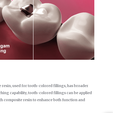
 resin, used for tooth-colored fillings, has broader
ching capability, tooth-colored fillings can be applied
with composite resin to enhance both function and