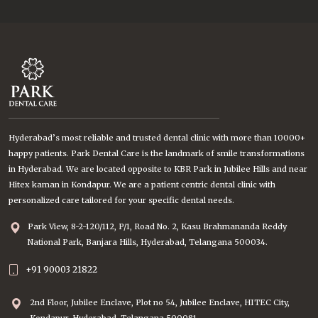
Hyderabad’s most reliable and trusted dental clinic with more than 10000+
happy patients. Park Dental Care is the landmark of smile transformations
in Hyderabad. We are located opposite to KBR Park in Jubilee Hills and near
Hitex kaman in Kondapur. We are a patient centric dental clinic with
personalized care tailored for your specific dental needs.
Park View, 8-2-120/112, P/1, Road No. 2, Kasu Brahmananda Reddy
National Park, Banjara Hills, Hyderabad, Telangana 500034.
+91 90003 21822
2nd Floor, Jubilee Enclave, Plot no 54, Jubilee Enclave, HITEC City,
Kondapur, Hyderabad, Telangana 500081