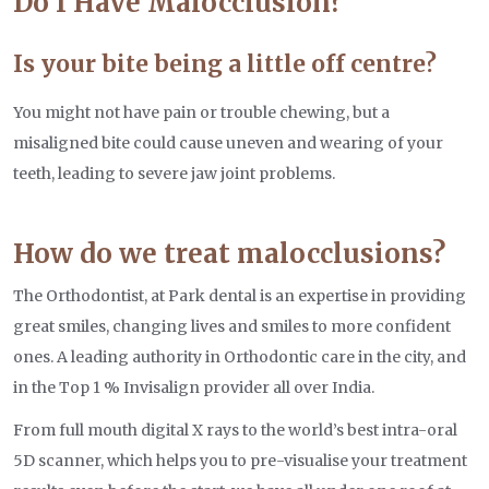
Do I Have Malocclusion?
Is your bite being a little off centre?
You might not have pain or trouble chewing, but a
misaligned bite could cause uneven and wearing of your
teeth, leading to severe jaw joint problems.
How do we treat malocclusions?
The Orthodontist, at Park dental is an expertise in providing
great smiles, changing lives and smiles to more confident
ones. A leading authority in Orthodontic care in the city, and
in the Top 1 % Invisalign provider all over India.
From full mouth digital X rays to the world’s best intra-oral
5D scanner, which helps you to pre-visualise your treatment