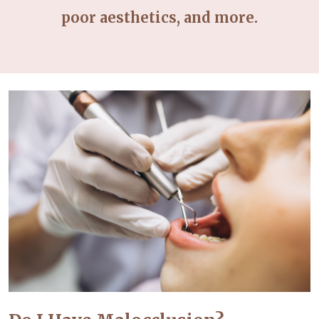
poor aesthetics, and more.