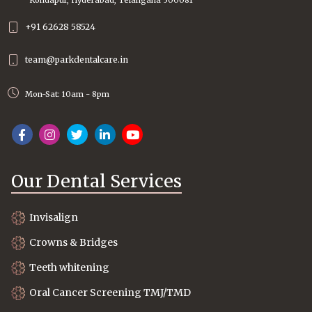
+91 62628 58524
team@parkdentalcare.in
Mon-Sat: 10am - 8pm
Our Dental Services
Invisalign
Crowns & Bridges
Teeth whitening
Oral Cancer Screening TMJ/TMD