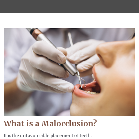
What is a Malocclusion?
It is the unfavourable placement of teeth.