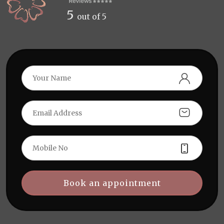
5
out of 5
Book an appointment