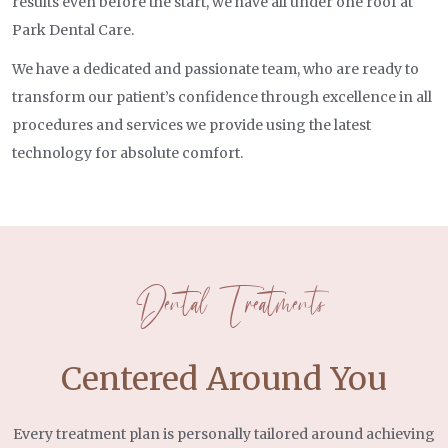
results even before the start, we have all under one roof at
Park Dental Care.
We have a dedicated and passionate team, who are ready to
transform our patient’s confidence through excellence in all
procedures and services we provide using the latest
technology for absolute comfort.
Dental Treatments
Centered Around You
Every treatment plan is personally tailored around achieving