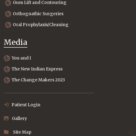
Gum Lift and Contouring
Orthognathic Surgeries
Oral Prophylaxis/Cleaning
Media
You and I
The New Indian Express
The Change Makers 2023
Patient Login
Gallery
Site Map