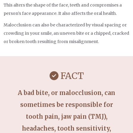
This alters the shape of the face, teeth and compromises a
person’s face appearance. It also affects the oral health.
Malocclusion can also be characterized by visual spacing or
crowding in your smile, an uneven bite or a chipped, cracked
or broken tooth resulting from misalignment.
FACT
A bad bite, or malocclusion, can
sometimes be responsible for
tooth pain, jaw pain (TMJ),
headaches, tooth sensitivity,