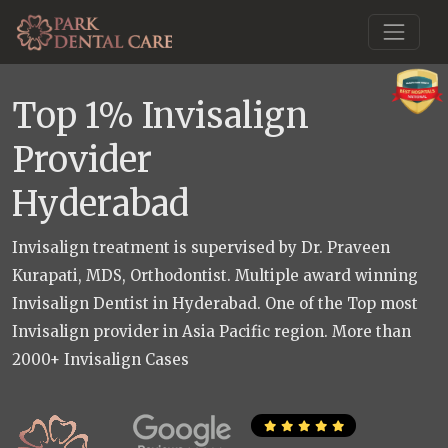
Top 1% Invisalign
Provider
Hyderabad
Invisalign treatment is supervised by Dr. Praveen
Kurapati, MDS, Orthodontist. Multiple award winning
Invisalign Dentist in Hyderabad. One of the Top most
Invisalign provider in Asia Pacific region. More than
2000+ Invisalign Cases