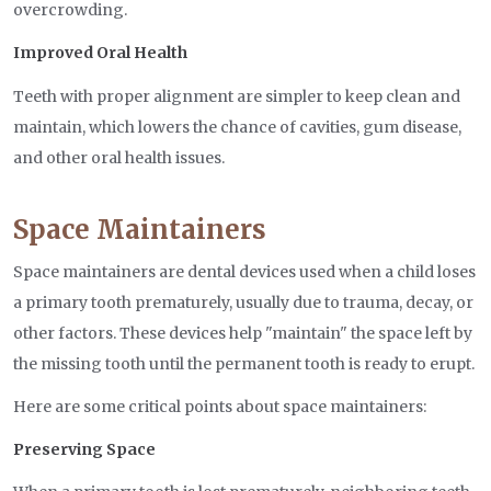
overcrowding.
Improved Oral Health
Teeth with proper alignment are simpler to keep clean and
maintain, which lowers the chance of cavities, gum disease,
and other oral health issues.
Space Maintainers
Space maintainers are dental devices used when a child loses
a primary tooth prematurely, usually due to trauma, decay, or
other factors. These devices help "maintain" the space left by
the missing tooth until the permanent tooth is ready to erupt.
Here are some critical points about space maintainers:
Preserving Space