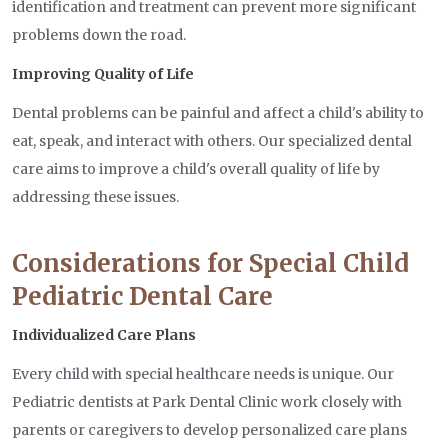
identification and treatment can prevent more significant
problems down the road.
Improving Quality of Life
Dental problems can be painful and affect a child's ability to
eat, speak, and interact with others. Our specialized dental
care aims to improve a child's overall quality of life by
addressing these issues.
Considerations for Special Child
Pediatric Dental Care
Individualized Care Plans
Every child with special healthcare needs is unique. Our
Pediatric dentists at Park Dental Clinic work closely with
parents or caregivers to develop personalized care plans