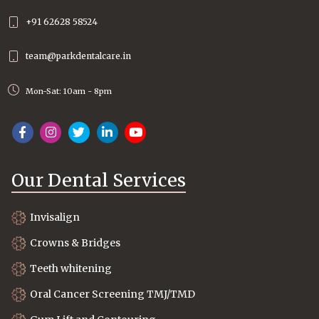
+91 62628 58524
team@parkdentalcare.in
Mon-Sat: 10am - 8pm
Our Dental Services
Invisalign
Crowns & Bridges
Teeth whitening
Oral Cancer Screening TMJ/TMD