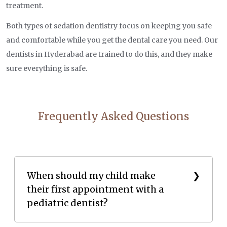
treatment.
Both types of sedation dentistry focus on keeping you safe
and comfortable while you get the dental care you need. Our
dentists in Hyderabad are trained to do this, and they make
sure everything is safe.
Frequently Asked Questions
When should my child make
their first appointment with a
pediatric dentist?