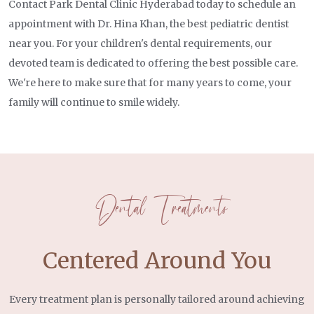
our patients. Our dedication to excellence,
Contact Park Dental Clinic Hyderabad today to schedule an
and guide you through your visit.
compassionate approach, and commitment to your
appointment with Dr. Hina Khan, the best pediatric dentist
oral health set us apart. Your smile is our priority,
near you. For your children's dental requirements, our
The first appointment is all about getting to know
and we're here to ensure it shines brightly.
devoted team is dedicated to offering the best possible care.
your child. We've made sure that every room is
We're here to make sure that for many years to come, your
equipped with a TV to make their visit enjoyable and
family will continue to smile widely.
Contact us today for expert pediatric dental care
comfortable while we take care of their dental
and guidance on keeping your child's smile healthy
needs. Dr. Hina will carefully go over all the
and bright!
findings with you and address any concerns you
may have.
Dental Treatments
Our primary goal is to educate and support you in
establishing excellent oral health from a young age,
Centered Around You
which can lead to improved overall general health.
When your child leaves our office, they'll do so with
a happy, sparkling smile!
Every treatment plan is personally tailored around achieving