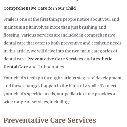
Comprehensive Care for Your Child
Smile is one of the first things people notice about you, and
maintaining it involves more than just brushing and
flossing. Various services are included in comprehensive
dental care that cater to both preventive and aesthetic needs.
In this article, we will delve into the two main categories of
dental care:
Preventative Care Services
and
Aesthetic
Dental Care
and Orthodontics.
Your child's teeth go through various stages of development,
and these changes happen in the blink of a smile. To meet
your child's specific needs, our pediatric clinic provides a
wide range of services, including:
Preventative Care Services