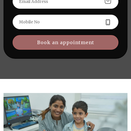
Book an appointment