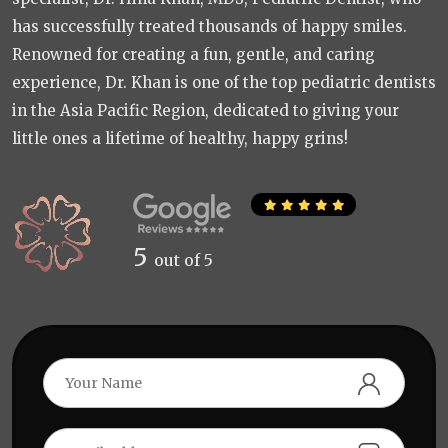
has successfully treated thousands of happy smiles.
Renowned for creating a fun, gentle, and caring
experience, Dr. Khan is one of the top pediatric dentists
in the Asia Pacific Region, dedicated to giving your
little ones a lifetime of healthy, happy grins!
5
out of 5