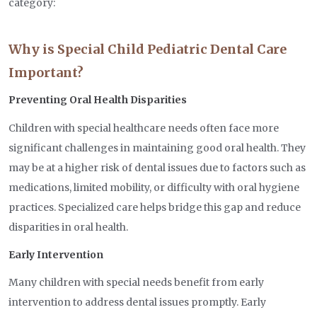
category:
Why is Special Child Pediatric Dental Care
Important?
Preventing Oral Health Disparities
Children with special healthcare needs often face more
significant challenges in maintaining good oral health. They
may be at a higher risk of dental issues due to factors such as
medications, limited mobility, or difficulty with oral hygiene
practices. Specialized care helps bridge this gap and reduce
disparities in oral health.
Early Intervention
Many children with special needs benefit from early
intervention to address dental issues promptly. Early