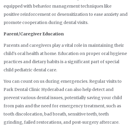
equipped with behavior management techniques like
positive reinforcement or desensitization to ease anxiety and
promote cooperation during dental visits.
Parent/Caregiver Education
Parents and caregivers play a vital role in maintaining their
child's oral health at home. Education on proper oral hygiene
practices and dietary habits is a significant part of special
child pediatric dental care.
You can count on us during emergencies. Regular visits to
Park Dental Clinic Hyderabad can also help detect and
prevent various dental issues, potentially saving your child
from pain and the need for emergency treatment, such as
tooth discoloration, bad breath, sensitive teeth, teeth
grinding, failed restorations, and post-surgery aftercare.