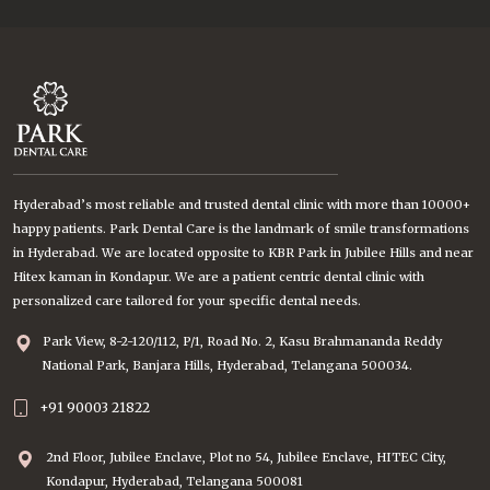
Hyderabad’s most reliable and trusted dental clinic with more than 10000+
happy patients. Park Dental Care is the landmark of smile transformations
in Hyderabad. We are located opposite to KBR Park in Jubilee Hills and near
Hitex kaman in Kondapur. We are a patient centric dental clinic with
personalized care tailored for your specific dental needs.
Park View, 8-2-120/112, P/1, Road No. 2, Kasu Brahmananda Reddy
National Park, Banjara Hills, Hyderabad, Telangana 500034.
+91 90003 21822
2nd Floor, Jubilee Enclave, Plot no 54, Jubilee Enclave, HITEC City,
Kondapur, Hyderabad, Telangana 500081