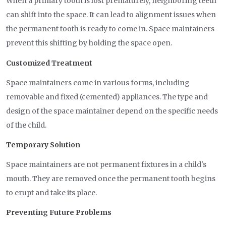
When a primary tooth is lost prematurely, neighboring teeth
can shift into the space. It can lead to alignment issues when
the permanent tooth is ready to come in. Space maintainers
prevent this shifting by holding the space open.
Customized Treatment
Space maintainers come in various forms, including
removable and fixed (cemented) appliances. The type and
design of the space maintainer depend on the specific needs
of the child.
Temporary Solution
Space maintainers are not permanent fixtures in a child's
mouth. They are removed once the permanent tooth begins
to erupt and take its place.
Preventing Future Problems