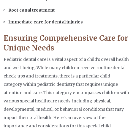
Root canal treatment
Immediate care for dental injuries
Ensuring Comprehensive Care for
Unique Needs
Pediatric dental care is a vital aspect of a child's overall health
and well-being. While many children receive routine dental
check-ups and treatments, there is a particular child
category within pediatric dentistry that requires unique
attention and care. This category encompasses children with
various special healthcare needs, including physical,
developmental, medical, or behavioral conditions that may
impact their oral health. Here's an overview of the
importance and considerations for this special child