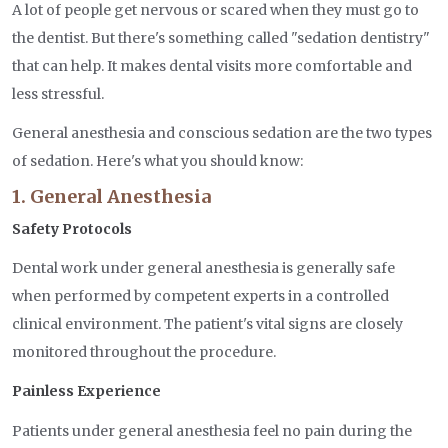
A lot of people get nervous or scared when they must go to
the dentist. But there's something called "sedation dentistry"
that can help. It makes dental visits more comfortable and
less stressful.
General anesthesia and conscious sedation are the two types
of sedation. Here's what you should know:
1. General Anesthesia
Safety Protocols
Dental work under general anesthesia is generally safe
when performed by competent experts in a controlled
clinical environment. The patient's vital signs are closely
monitored throughout the procedure.
Painless Experience
Patients under general anesthesia feel no pain during the