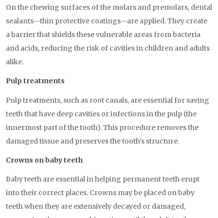
On the chewing surfaces of the molars and premolars, dental
sealants—thin protective coatings—are applied. They create
a barrier that shields these vulnerable areas from bacteria
and acids, reducing the risk of cavities in children and adults
alike.
Pulp treatments
Pulp treatments, such as root canals, are essential for saving
teeth that have deep cavities or infections in the pulp (the
innermost part of the tooth). This procedure removes the
damaged tissue and preserves the tooth's structure.
Crowns on baby teeth
Baby teeth are essential in helping permanent teeth erupt
into their correct places. Crowns may be placed on baby
teeth when they are extensively decayed or damaged,