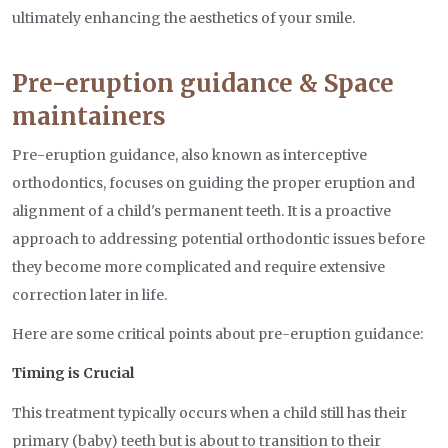
ultimately enhancing the aesthetics of your smile.
Pre-eruption guidance & Space
maintainers
Pre-eruption guidance, also known as interceptive
orthodontics, focuses on guiding the proper eruption and
alignment of a child's permanent teeth. It is a proactive
approach to addressing potential orthodontic issues before
they become more complicated and require extensive
correction later in life.
Here are some critical points about pre-eruption guidance:
Timing is Crucial
This treatment typically occurs when a child still has their
primary (baby) teeth but is about to transition to their