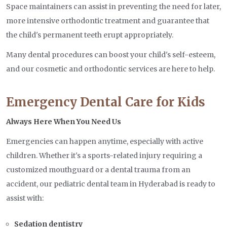
Space maintainers can assist in preventing the need for later,
more intensive orthodontic treatment and guarantee that
the child's permanent teeth erupt appropriately.
Many dental procedures can boost your child's self-esteem,
and our cosmetic and orthodontic services are here to help.
Emergency Dental Care for Kids
Always Here When You Need Us
Emergencies can happen anytime, especially with active
children. Whether it's a sports-related injury requiring a
customized mouthguard or a dental trauma from an
accident, our pediatric dental team in Hyderabad is ready to
assist with:
Sedation dentistry