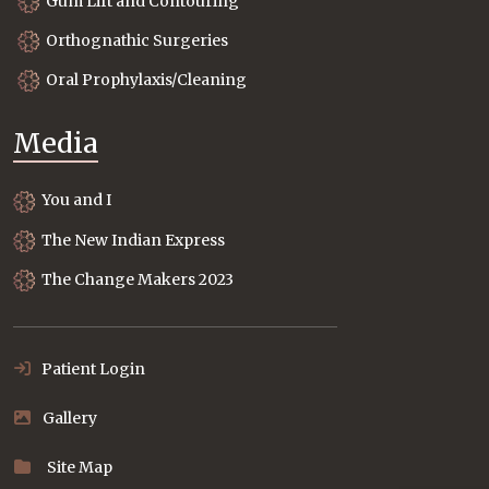
Gum Lift and Contouring
Orthognathic Surgeries
Oral Prophylaxis/Cleaning
Media
You and I
The New Indian Express
The Change Makers 2023
Patient Login
Gallery
Site Map