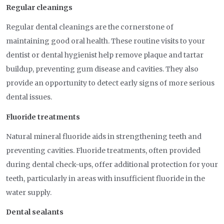
Regular cleanings
Regular dental cleanings are the cornerstone of
maintaining good oral health. These routine visits to your
dentist or dental hygienist help remove plaque and tartar
buildup, preventing gum disease and cavities. They also
provide an opportunity to detect early signs of more serious
dental issues.
Fluoride treatments
Natural mineral fluoride aids in strengthening teeth and
preventing cavities. Fluoride treatments, often provided
during dental check-ups, offer additional protection for your
teeth, particularly in areas with insufficient fluoride in the
water supply.
Dental sealants