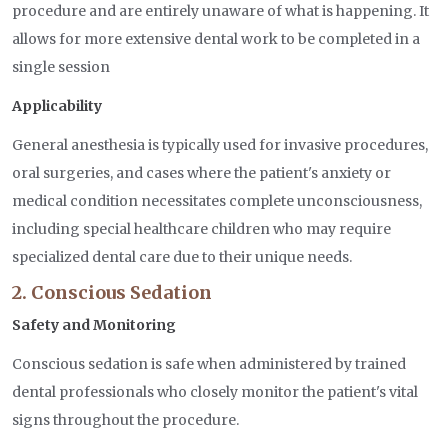
procedure and are entirely unaware of what is happening. It
allows for more extensive dental work to be completed in a
single session
Applicability
General anesthesia is typically used for invasive procedures,
oral surgeries, and cases where the patient's anxiety or
medical condition necessitates complete unconsciousness,
including special healthcare children who may require
specialized dental care due to their unique needs.
2. Conscious Sedation
Safety and Monitoring
Conscious sedation is safe when administered by trained
dental professionals who closely monitor the patient's vital
signs throughout the procedure.