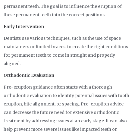
permanent teeth. The goal is to influence the eruption of
these permanent teeth into the correct positions.
Early Intervention
Dentists use various techniques, such as the use of space
maintainers or limited braces, to create the right conditions
for permanent teeth to come in straight and properly
aligned.
Orthodontic Evaluation
Pre-eruption guidance often starts with a thorough
orthodontic evaluation to identify potential issues with tooth
eruption, bite alignment, or spacing. Pre-eruption advice
can decrease the future need for extensive orthodontic
treatment by addressing issues at an early stage. It can also
help prevent more severe issues like impacted teeth or