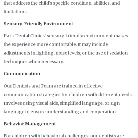
that address the child's specific condition, abilities, and
limitations.
Sensory-Friendly Environment
Park Dental Clinics' sensory-friendly environment makes
the experience more comfortable. It may include
adjustments in lighting, noise levels, or the use of sedation
techniques when necessary.
Communication
Our Dentists and Team are trained in effective
communication strategies for children with different needs.
Involves using visual aids, simplified language, or sign
language to ensure understanding and cooperation.
Behavior Management
For children with behavioral challenges, our dentists are