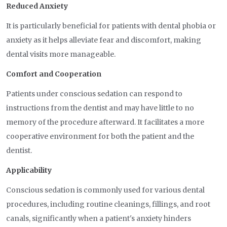
Reduced Anxiety
It is particularly beneficial for patients with dental phobia or
anxiety as it helps alleviate fear and discomfort, making
dental visits more manageable.
Comfort and Cooperation
Patients under conscious sedation can respond to
instructions from the dentist and may have little to no
memory of the procedure afterward. It facilitates a more
cooperative environment for both the patient and the
dentist.
Applicability
Conscious sedation is commonly used for various dental
procedures, including routine cleanings, fillings, and root
canals, significantly when a patient's anxiety hinders