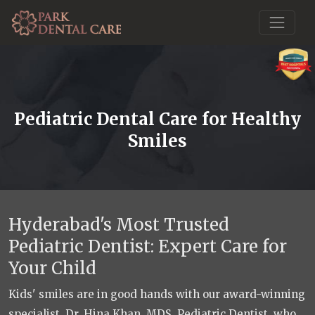
Pediatric Dental Care for Healthy
Smiles
Hyderabad's Most Trusted
Pediatric Dentist: Expert Care for
Your Child
Kids' smiles are in good hands with our award-winning
specialist, Dr. Hina Khan, MDS, Pediatric Dentist, who