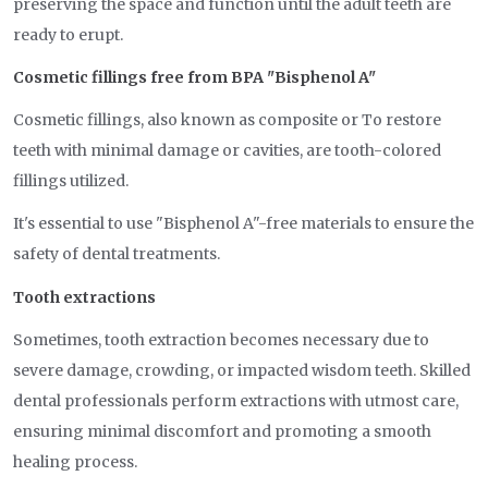
preserving the space and function until the adult teeth are
ready to erupt.
Cosmetic fillings free from BPA "Bisphenol A"
Cosmetic fillings, also known as composite or To restore
teeth with minimal damage or cavities, are tooth-colored
fillings utilized.
It's essential to use "Bisphenol A"-free materials to ensure the
safety of dental treatments.
Tooth extractions
Sometimes, tooth extraction becomes necessary due to
severe damage, crowding, or impacted wisdom teeth. Skilled
dental professionals perform extractions with utmost care,
ensuring minimal discomfort and promoting a smooth
healing process.