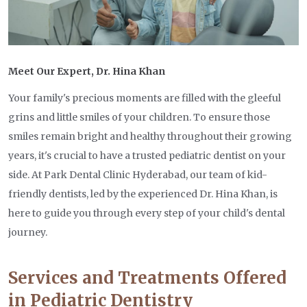
Meet Our Expert, Dr. Hina Khan
Your family's precious moments are filled with the gleeful
grins and little smiles of your children. To ensure those
smiles remain bright and healthy throughout their growing
years, it's crucial to have a trusted pediatric dentist on your
side. At Park Dental Clinic Hyderabad, our team of kid-
friendly dentists, led by the experienced Dr. Hina Khan, is
here to guide you through every step of your child's dental
journey.
Services and Treatments Offered
in Pediatric Dentistry