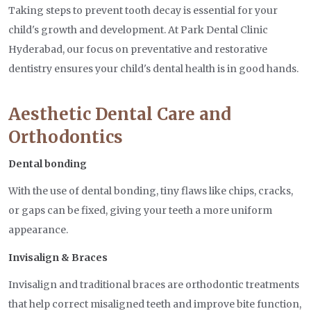
Taking steps to prevent tooth decay is essential for your
child's growth and development. At Park Dental Clinic
Hyderabad, our focus on preventative and restorative
dentistry ensures your child's dental health is in good hands.
Aesthetic Dental Care and
Orthodontics
Dental bonding
With the use of dental bonding, tiny flaws like chips, cracks,
or gaps can be fixed, giving your teeth a more uniform
appearance.
Invisalign & Braces
Invisalign and traditional braces are orthodontic treatments
that help correct misaligned teeth and improve bite function,