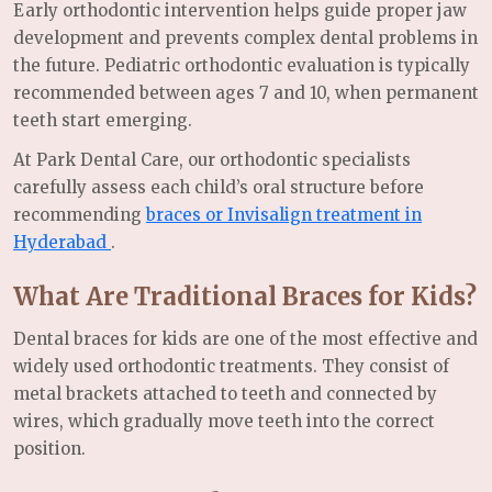
Early orthodontic intervention helps guide proper jaw
development and prevents complex dental problems in
the future. Pediatric orthodontic evaluation is typically
recommended between ages 7 and 10, when permanent
teeth start emerging.
At Park Dental Care, our orthodontic specialists
carefully assess each child’s oral structure before
recommending
braces or Invisalign treatment in
Hyderabad
.
What Are Traditional Braces for Kids?
Dental braces for kids are one of the most effective and
widely used orthodontic treatments. They consist of
metal brackets attached to teeth and connected by
wires, which gradually move teeth into the correct
position.