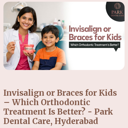
Invisalign or Braces for Kids
– Which Orthodontic
Treatment Is Better? - Park
Dental Care, Hyderabad