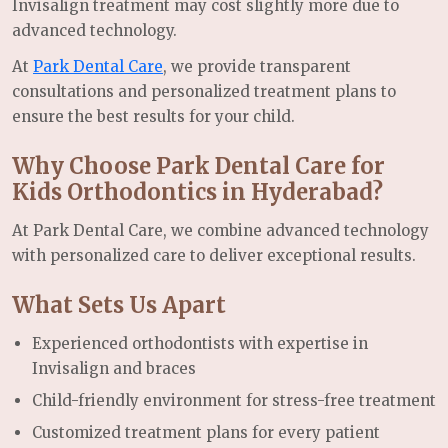
Invisalign treatment may cost slightly more due to
advanced technology.
At
Park Dental Care
, we provide transparent
consultations and personalized treatment plans to
ensure the best results for your child.
Why Choose Park Dental Care for
Kids Orthodontics in Hyderabad?
At Park Dental Care, we combine advanced technology
with personalized care to deliver exceptional results.
What Sets Us Apart
Experienced orthodontists with expertise in
Invisalign and braces
Child-friendly environment for stress-free treatment
Customized treatment plans for every patient