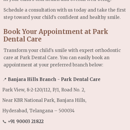
Schedule a consultation with us today and take the first
step toward your child’s confident and healthy smile.
Book Your Appointment at Park
Dental Care
Transform your child’s smile with expert orthodontic
care at Park Dental Care. You can easily book an
appointment at your preferred branch below:
📍
Banjara Hills Branch - Park Dental Care
Park View, 8-2-120/112, P/1, Road No. 2,
Near KBR National Park, Banjara Hills,
Hyderabad, Telangana – 500034
📞
+91 90003 21822