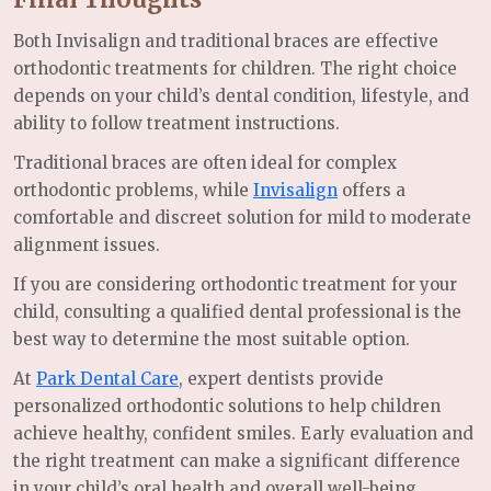
Both Invisalign and traditional braces are effective
orthodontic treatments for children. The right choice
depends on your child’s dental condition, lifestyle, and
ability to follow treatment instructions.
Traditional braces are often ideal for complex
orthodontic problems, while
Invisalign
offers a
comfortable and discreet solution for mild to moderate
alignment issues.
If you are considering orthodontic treatment for your
child, consulting a qualified dental professional is the
best way to determine the most suitable option.
At
Park Dental Care
, expert dentists provide
personalized orthodontic solutions to help children
achieve healthy, confident smiles. Early evaluation and
the right treatment can make a significant difference
in your child’s oral health and overall well-being.