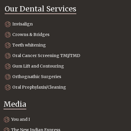
Our Dental Services
Invisalign
Crowns & Bridges
Teeth whitening
Oral Cancer Screening TMJ/TMD
Gum Lift and Contouring
Orthognathic Surgeries
Oral Prophylaxis/Cleaning
Media
You and I
The New Indian Express