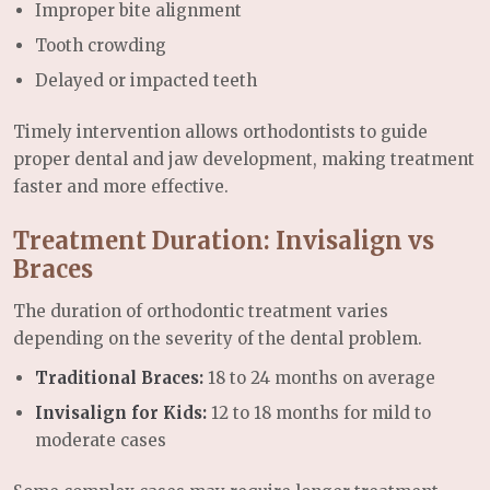
Improper bite alignment
Tooth crowding
Delayed or impacted teeth
Timely intervention allows orthodontists to guide
proper dental and jaw development, making treatment
faster and more effective.
Treatment Duration: Invisalign vs
Braces
The duration of orthodontic treatment varies
depending on the severity of the dental problem.
Traditional Braces:
18 to 24 months on average
Invisalign for Kids:
12 to 18 months for mild to
moderate cases