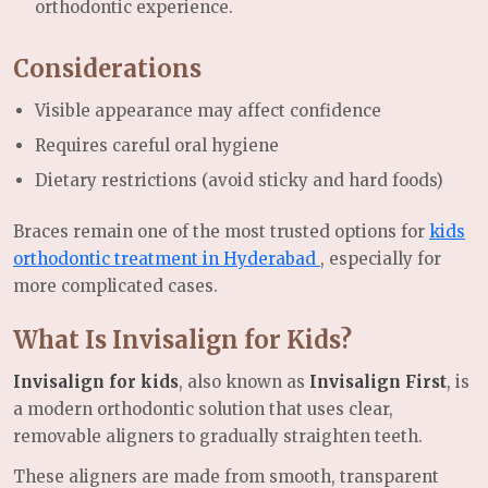
orthodontic experience.
Considerations
Visible appearance may affect confidence
Requires careful oral hygiene
Dietary restrictions (avoid sticky and hard foods)
Braces remain one of the most trusted options for
kids
orthodontic treatment in Hyderabad
, especially for
more complicated cases.
What Is Invisalign for Kids?
Invisalign for kids
, also known as
Invisalign First
, is
a modern orthodontic solution that uses clear,
removable aligners to gradually straighten teeth.
These aligners are made from smooth, transparent