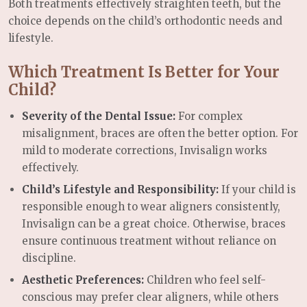
Both treatments effectively straighten teeth, but the
choice depends on the child’s orthodontic needs and
lifestyle.
Which Treatment Is Better for Your
Child?
Severity of the Dental Issue:
For complex
misalignment, braces are often the better option. For
mild to moderate corrections, Invisalign works
effectively.
Child’s Lifestyle and Responsibility:
If your child is
responsible enough to wear aligners consistently,
Invisalign can be a great choice. Otherwise, braces
ensure continuous treatment without reliance on
discipline.
Aesthetic Preferences:
Children who feel self-
conscious may prefer clear aligners, while others