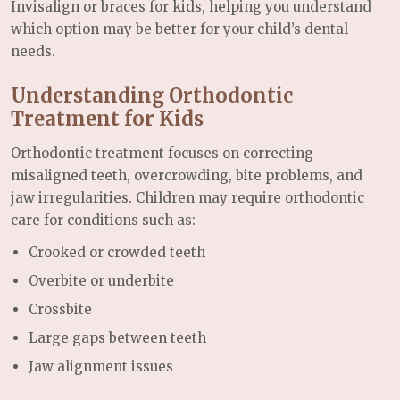
Invisalign or braces for kids, helping you understand
which option may be better for your child’s dental
needs.
Understanding Orthodontic
Treatment for Kids
Orthodontic treatment focuses on correcting
misaligned teeth, overcrowding, bite problems, and
jaw irregularities. Children may require orthodontic
care for conditions such as:
Crooked or crowded teeth
Overbite or underbite
Crossbite
Large gaps between teeth
Jaw alignment issues