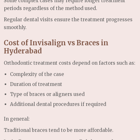
Some complex cases may require longer treatment
periods regardless of the method used.
Regular dental visits ensure the treatment progresses
smoothly.
Cost of Invisalign vs Braces in
Hyderabad
Orthodontic treatment costs depend on factors such as:
Complexity of the case
Duration of treatment
Type of braces or aligners used
Additional dental procedures if required
In general:
Traditional braces tend to be more affordable.