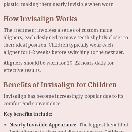
plastic, making them nearly invisible when worn.
How Invisalign Works
The treatment involves a series of custom-made
aligners, each designed to move teeth slightly closer to
their ideal position. Children typically wear each
aligner for 1–2 weeks before switching to the next set.
Aligners should be worn for 20–22 hours daily for
effective results.
Benefits of Invisalign for Children
Invisalign has become increasingly popular due to its
comfort and convenience.
Key benefits include:
Nearly Invisible Appearance:
The biggest benefit of