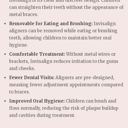
Invisalign is its clear and discreet design. Children
can straighten their teeth without the appearance of
metal braces.
Removable for Eating and Brushing:
Invisalign
aligners can be removed while eating or brushing
teeth, allowing children to maintain better oral
hygiene.
Comfortable Treatment:
Without metal wires or
brackets, Invisalign reduces irritation to the gums
and cheeks.
Fewer Dental Visits:
Aligners are pre-designed,
meaning fewer adjustment appointments compared
to braces.
Improved Oral Hygiene:
Children can brush and
floss normally, reducing the risk of plaque buildup
and cavities during treatment.