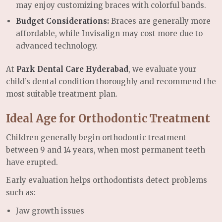
may enjoy customizing braces with colorful bands.
Budget Considerations:
Braces are generally more
affordable, while Invisalign may cost more due to
advanced technology.
At
Park Dental Care Hyderabad
, we evaluate your
child’s dental condition thoroughly and recommend the
most suitable treatment plan.
Ideal Age for Orthodontic Treatment
Children generally begin orthodontic treatment
between 9 and 14 years, when most permanent teeth
have erupted.
Early evaluation helps orthodontists detect problems
such as:
Jaw growth issues