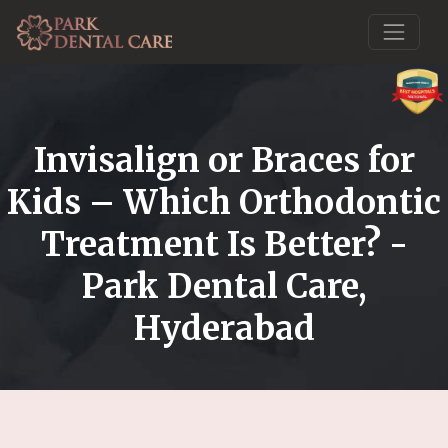
Invisalign or Braces for
Kids – Which Orthodontic
Treatment Is Better? -
Park Dental Care,
Hyderabad