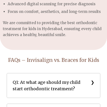
Advanced digital scanning for precise diagnosis
Focus on comfort, aesthetics, and long-term results
We are committed to providing the best orthodontic
treatment for kids in Hyderabad, ensuring every child
achieves a healthy, beautiful smile.
FAQs – Invisalign vs. Braces for Kids
Q1: At what age should my child
start orthodontic treatment?
Most children benefit from an orthodontic