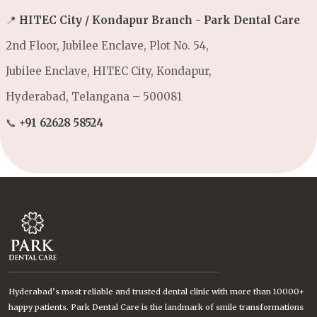
📍
HITEC City / Kondapur Branch - Park Dental Care
2nd Floor, Jubilee Enclave, Plot No. 54,
Jubilee Enclave, HITEC City, Kondapur,
Hyderabad, Telangana – 500081
📞
+91 62628 58524
Hyderabad’s most reliable and trusted dental clinic with more than 10000+
happy patients. Park Dental Care is the landmark of smile transformations