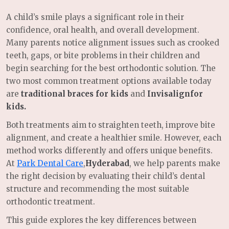
A child’s smile plays a significant role in their
confidence, oral health, and overall development.
Many parents notice alignment issues such as crooked
teeth, gaps, or bite problems in their children and
begin searching for the best orthodontic solution. The
two most common treatment options available today
are
traditional braces for kids
and
Invisalignfor
kids.
Both treatments aim to straighten teeth, improve bite
alignment, and create a healthier smile. However, each
method works differently and offers unique benefits.
At
Park Dental Care
,
Hyderabad
, we help parents make
the right decision by evaluating their child’s dental
structure and recommending the most suitable
orthodontic treatment.
This guide explores the key differences between