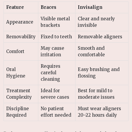
Feature
Braces
Invisalign
Visible metal
Clear and nearly
Appearance
brackets
invisible
Removability
Fixed to teeth
Removable aligners
May cause
Smooth and
Comfort
irritation
comfortable
Requires
Oral
Easy brushing and
careful
Hygiene
flossing
cleaning
Treatment
Ideal for
Best for mild to
Complexity
severe cases
moderate issues
Discipline
No patient
Must wear aligners
Required
effort needed
20–22 hours daily