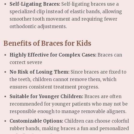
Self-Ligating Braces:
Self-ligating braces use a
specialized clip instead of elastic bands, allowing
smoother tooth movement and requiring fewer
orthodontic adjustments.
Benefits of Braces for Kids
Highly Effective for Complex Cases:
Braces can
correct severe
No Risk of Losing Them:
Since braces are fixed to
the teeth, children cannot remove them, which
ensures consistent treatment progress.
Suitable for Younger Children:
Braces are often
recommended for younger patients who may not be
responsible enough to manage removable aligners.
Customizable Options:
Children can choose colorful
rubber bands, making braces a fun and personalized