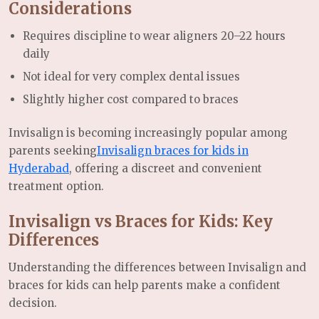
Considerations
Requires discipline to wear aligners 20–22 hours
daily
Not ideal for very complex dental issues
Slightly higher cost compared to braces
Invisalign is becoming increasingly popular among
parents seeking
Invisalign braces for kids in
Hyderabad
, offering a discreet and convenient
treatment option.
Invisalign vs Braces for Kids: Key
Differences
Understanding the differences between Invisalign and
braces for kids can help parents make a confident
decision.