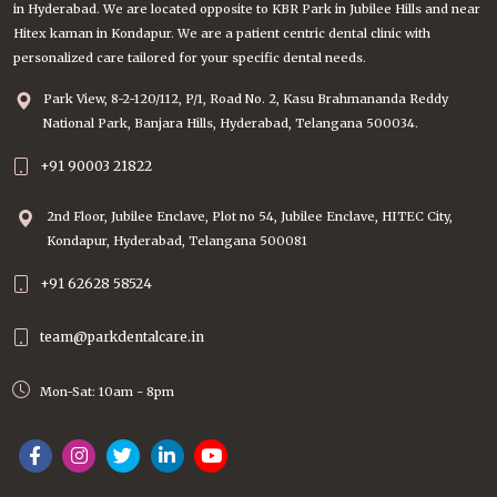
in Hyderabad. We are located opposite to KBR Park in Jubilee Hills and near
Hitex kaman in Kondapur. We are a patient centric dental clinic with
personalized care tailored for your specific dental needs.
Park View, 8-2-120/112, P/1, Road No. 2, Kasu Brahmananda Reddy
National Park, Banjara Hills, Hyderabad, Telangana 500034.
+91 90003 21822
2nd Floor, Jubilee Enclave, Plot no 54, Jubilee Enclave, HITEC City,
Kondapur, Hyderabad, Telangana 500081
+91 62628 58524
team@parkdentalcare.in
Mon-Sat: 10am - 8pm