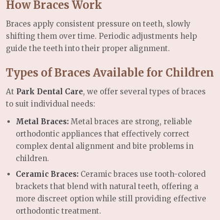
How Braces Work
Braces apply consistent pressure on teeth, slowly
shifting them over time. Periodic adjustments help
guide the teeth into their proper alignment.
Types of Braces Available for Children
At
Park Dental Care
, we offer several types of braces
to suit individual needs:
Metal Braces:
Metal braces are strong, reliable
orthodontic appliances that effectively correct
complex dental alignment and bite problems in
children.
Ceramic Braces:
Ceramic braces use tooth-colored
brackets that blend with natural teeth, offering a
more discreet option while still providing effective
orthodontic treatment.