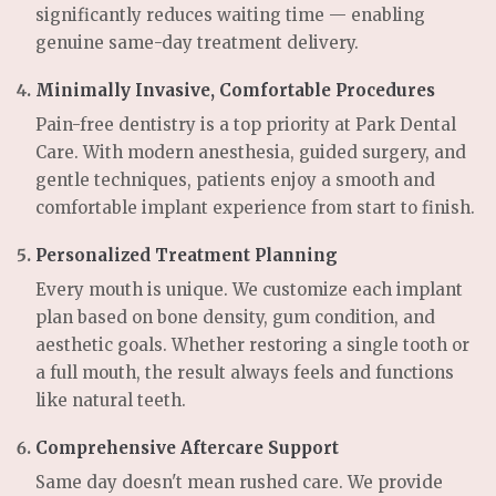
significantly reduces waiting time — enabling
genuine same-day treatment delivery.
Minimally Invasive, Comfortable Procedures
Pain-free dentistry is a top priority at Park Dental
Care. With modern anesthesia, guided surgery, and
gentle techniques, patients enjoy a smooth and
comfortable implant experience from start to finish.
Personalized Treatment Planning
Every mouth is unique. We customize each implant
plan based on bone density, gum condition, and
aesthetic goals. Whether restoring a single tooth or
a full mouth, the result always feels and functions
like natural teeth.
Comprehensive Aftercare Support
Same day doesn't mean rushed care. We provide