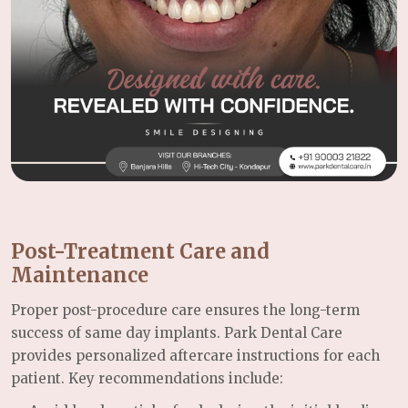
Post-Treatment Care and
Maintenance
Proper post-procedure care ensures the long-term
success of same day implants. Park Dental Care
provides personalized aftercare instructions for each
patient. Key recommendations include: