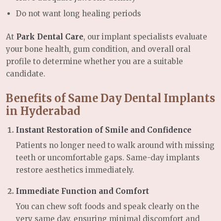
Do not want long healing periods
At
Park Dental Care
, our implant specialists evaluate
your bone health, gum condition, and overall oral
profile to determine whether you are a suitable
candidate.
Benefits of Same Day Dental Implants
in Hyderabad
Instant Restoration of Smile and Confidence
Patients no longer need to walk around with missing
teeth or uncomfortable gaps. Same-day implants
restore aesthetics immediately.
Immediate Function and Comfort
You can chew soft foods and speak clearly on the
very same day, ensuring minimal discomfort and