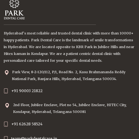
Hyderabad’s most reliable and trusted dental clinic with more than 10000+
happy patients. Park Dental Care is the landmark of smile transformations
in Hyderabad. We are located opposite to KBR Park in Jubilee Hills and near
Hitex kaman in Kondapur. We are a patient centric dental clinic with
personalized care tailored for your specific dental needs.
Park View, 8-2-120/112, P/1, Road No. 2, Kasu Brahmananda Reddy
National Park, Banjara Hills, Hyderabad, Telangana 500034.
+91 90003 21822
2nd Floor, Jubilee Enclave, Plot no 54, Jubilee Enclave, HITEC City,
Kondapur, Hyderabad, Telangana 500081
+91 62628 58524
team@parkdentalcare.in