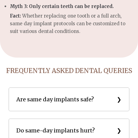
Myth 3: Only certain teeth can be replaced.
Fact:
Whether replacing one tooth or a full arch,
same day implant protocols can be customized to
suit various dental conditions.
FREQUENTLY ASKED DENTAL QUERIES
Are same day implants safe?
Yes, they are safe and have a success rate of over
95%.
Do same-day implants hurt?