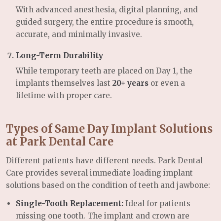
With advanced anesthesia, digital planning, and
guided surgery, the entire procedure is smooth,
accurate, and minimally invasive.
Long-Term Durability
While temporary teeth are placed on Day 1, the
implants themselves last
20+ years
or even a
lifetime with proper care.
Types of Same Day Implant Solutions
at Park Dental Care
Different patients have different needs. Park Dental
Care provides several immediate loading implant
solutions based on the condition of teeth and jawbone:
Single-Tooth Replacement:
Ideal for patients
missing one tooth. The implant and crown are