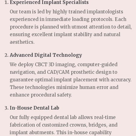
Experienced Implant Specialists
Our team is led by highly trained implantologists
experienced in immediate loading protocols. Each
procedure is planned with utmost attention to detail,
ensuring excellent implant stability and natural
aesthetics.
Advanced Digital Technology
We deploy CBCT 3D imaging, computer-guided
navigation, and CAD/CAM prosthetic design to
guarantee optimal implant placement with accuracy.
These technologies minimize human error and
enhance procedural safety.
In-House Dental Lab
Our fully equipped dental lab allows real-time
fabrication of customized crowns, bridges, and
implant abutments. This in-house capability