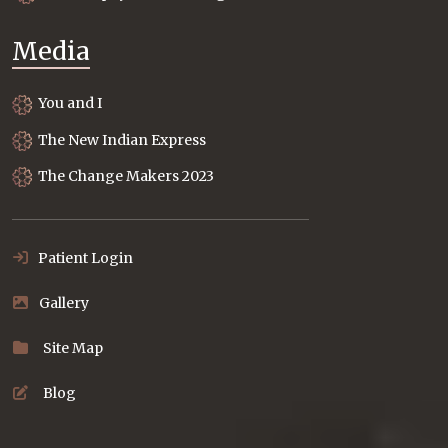
Media
You and I
The New Indian Express
The Change Makers 2023
Patient Login
Gallery
Site Map
Blog