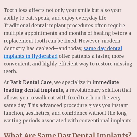
Tooth loss affects not only your smile but also your
ability to eat, speak, and enjoy everyday life.
Traditional dental implant procedures often require
multiple appointments and months of healing before a
replacement tooth can be fixed. However, modern
dentistry has evolved—and today,
same day dental
implants in Hyderabad
offer patients a faster, more
convenient, and highly efficient way to restore missing
teeth.
At
Park Dental Care
, we specialize in
immediate
loading dental implants
, a revolutionary solution that
allows you to walk out with fixed teeth on the very
same day. This advanced procedure gives you instant
function, aesthetics, and confidence without the long
waiting periods associated with conventional implants.
What Are Same Day Dental Implants?