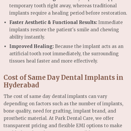
temporary tooth right away, whereas traditional
implants require a healing period before restoration.
Faster Aesthetic & Functional Results:
Immediate
implants restore the patient's smile and chewing
ability instantly.
Improved Healing:
Because the implant acts as an
artificial tooth root immediately, the surrounding
tissues heal faster and more effectively.
Cost of Same Day Dental Implants in
Hyderabad
The cost of same day dental implants can vary
depending on factors such as the number of implants,
bone quality, need for grafting, implant brand, and
prosthetic material. At Park Dental Care, we offer
transparent pricing and flexible EMI options to make