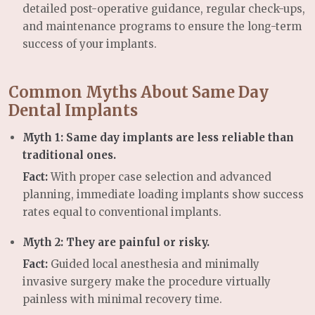
detailed post-operative guidance, regular check-ups,
and maintenance programs to ensure the long-term
success of your implants.
Common Myths About Same Day
Dental Implants
Myth 1: Same day implants are less reliable than
traditional ones.
Fact:
With proper case selection and advanced
planning, immediate loading implants show success
rates equal to conventional implants.
Myth 2: They are painful or risky.
Fact:
Guided local anesthesia and minimally
invasive surgery make the procedure virtually
painless with minimal recovery time.