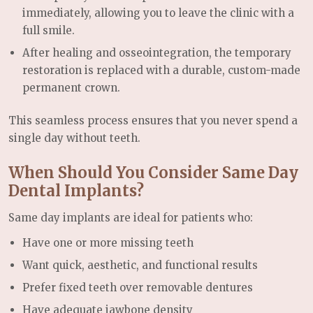
immediately, allowing you to leave the clinic with a
full smile.
After healing and osseointegration, the temporary
restoration is replaced with a durable, custom-made
permanent crown.
This seamless process ensures that you never spend a
single day without teeth.
When Should You Consider Same Day
Dental Implants?
Same day implants are ideal for patients who:
Have one or more missing teeth
Want quick, aesthetic, and functional results
Prefer fixed teeth over removable dentures
Have adequate jawbone density