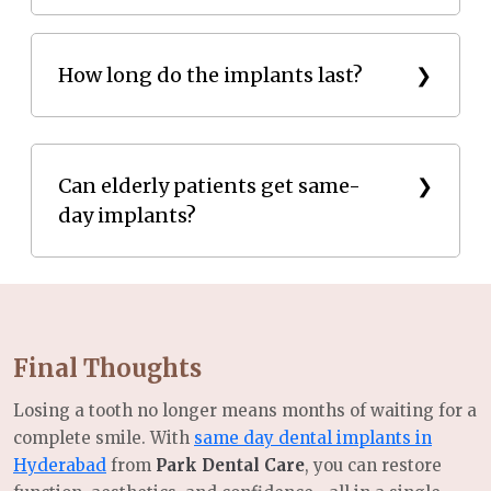
Most patients experience minimal discomfort
How long do the implants last?
thanks to advanced anesthesia and guided surgery.
Same-day implants can last a lifetime with proper
care and routine checkups.
Can elderly patients get same-
day implants?
Absolutely. Age is not a barrier if you have good
overall health and sufficient bone density.
Final Thoughts
Losing a tooth no longer means months of waiting for a
complete smile. With
same day dental implants in
Hyderabad
from
Park Dental Care
, you can restore