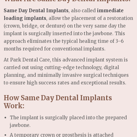
Same Day Dental Implants
, also called
immediate
loading implants
, allow the placement of a restoration
(crown, bridge, or denture) on the very same day the
implant is surgically inserted into the jawbone. This
approach eliminates the typical healing time of 3–6
months required for conventional implants.
At Park Dental Care, this advanced implant system is
carried out using cutting-edge technology, digital
planning, and minimally invasive surgical techniques
to ensure high success rates and exceptional results.
How Same Day Dental Implants
Work:
The implant is surgically placed into the prepared
jawbone.
A temporary crown or prosthesis is attached