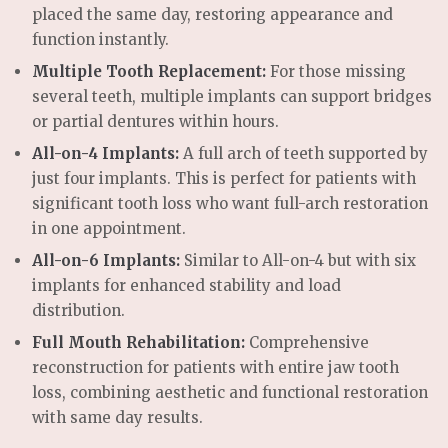
placed the same day, restoring appearance and
function instantly.
Multiple Tooth Replacement:
For those missing
several teeth, multiple implants can support bridges
or partial dentures within hours.
All-on-4 Implants:
A full arch of teeth supported by
just four implants. This is perfect for patients with
significant tooth loss who want full-arch restoration
in one appointment.
All-on-6 Implants:
Similar to All-on-4 but with six
implants for enhanced stability and load
distribution.
Full Mouth Rehabilitation:
Comprehensive
reconstruction for patients with entire jaw tooth
loss, combining aesthetic and functional restoration
with same day results.