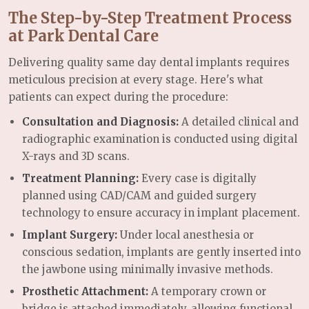
The Step-by-Step Treatment Process
at Park Dental Care
Delivering quality same day dental implants requires
meticulous precision at every stage. Here's what
patients can expect during the procedure:
Consultation and Diagnosis:
A detailed clinical and
radiographic examination is conducted using digital
X-rays and 3D scans.
Treatment Planning:
Every case is digitally
planned using CAD/CAM and guided surgery
technology to ensure accuracy in implant placement.
Implant Surgery:
Under local anesthesia or
conscious sedation, implants are gently inserted into
the jawbone using minimally invasive methods.
Prosthetic Attachment:
A temporary crown or
bridge is attached immediately, allowing functional