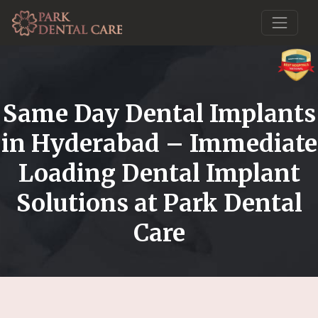
Same Day Dental Implants
in Hyderabad – Immediate
Loading Dental Implant
Solutions at Park Dental
Care