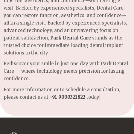
function, aesthetics, and confidence—all in a single
visit. Backed by experienced specialists, Dental Care,
you can restore function, aesthetics, and confidence—
all in a single visit. Backed by experienced specialists,
advanced technology, and an unwavering focus on
patient satisfaction,
Park Dental Care
stands as the
trusted choice for immediate loading dental implant
solutions in the city.
Rediscover your smile in just one day with Park Dental
Care — where technology meets precision for lasting
confidence.
For more information or to schedule a consultation,
please contact us at
+91 9000321822
today!