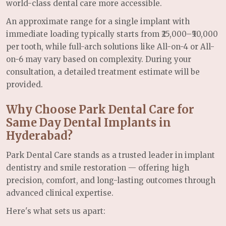
world-class dental care more accessible.
An approximate range for a single implant with
immediate loading typically starts from ₹25,000–₹50,000
per tooth, while full-arch solutions like All-on-4 or All-
on-6 may vary based on complexity. During your
consultation, a detailed treatment estimate will be
provided.
Why Choose Park Dental Care for
Same Day Dental Implants in
Hyderabad?
Park Dental Care stands as a trusted leader in implant
dentistry and smile restoration — offering high
precision, comfort, and long-lasting outcomes through
advanced clinical expertise.
Here's what sets us apart: