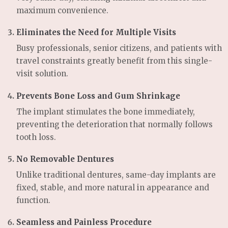
maximum convenience.
Eliminates the Need for Multiple Visits
Busy professionals, senior citizens, and patients with
travel constraints greatly benefit from this single-
visit solution.
Prevents Bone Loss and Gum Shrinkage
The implant stimulates the bone immediately,
preventing the deterioration that normally follows
tooth loss.
No Removable Dentures
Unlike traditional dentures, same-day implants are
fixed, stable, and more natural in appearance and
function.
Seamless and Painless Procedure