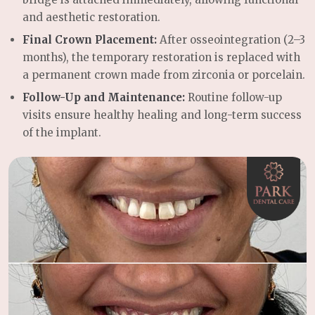
and aesthetic restoration.
Final Crown Placement:
After osseointegration (2–3
months), the temporary restoration is replaced with
a permanent crown made from zirconia or porcelain.
Follow-Up and Maintenance:
Routine follow-up
visits ensure healthy healing and long-term success
of the implant.