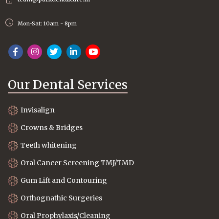
Mon-Sat: 10am - 8pm
Our Dental Services
Invisalign
Crowns & Bridges
Teeth whitening
Oral Cancer Screening TMJ/TMD
Gum Lift and Contouring
Orthognathic Surgeries
Oral Prophylaxis/Cleaning