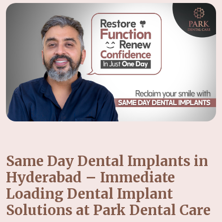
Same Day Dental Implants in
Hyderabad – Immediate
Loading Dental Implant
Solutions at Park Dental Care