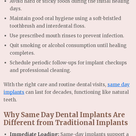
Avoid hard or sticky foods during the initial healing
days.
Maintain good oral hygiene using a soft-bristled
toothbrush and interdental floss.
Use prescribed mouth rinses to prevent infection.
Quit smoking or alcohol consumption until healing
completes.
Schedule periodic follow-ups for implant checkups
and professional cleaning.
With the right care and routine dental visits,
same day
implants
can last for decades, functioning like natural
teeth.
Why Same Day Dental Implants Are
Different from Traditional Implants
Immediate Loading:
Same-day implants support a