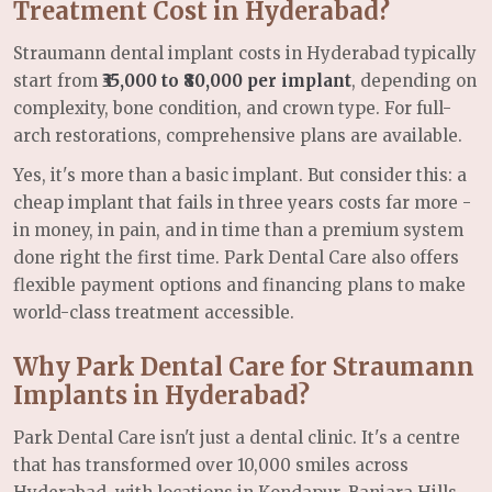
Treatment Cost in Hyderabad?
Straumann dental implant costs in Hyderabad typically
start from
₹35,000 to ₹80,000 per implant
, depending on
complexity, bone condition, and crown type. For full-
arch restorations, comprehensive plans are available.
Yes, it's more than a basic implant. But consider this: a
cheap implant that fails in three years costs far more -
in money, in pain, and in time than a premium system
done right the first time. Park Dental Care also offers
flexible payment options and financing plans to make
world-class treatment accessible.
Why Park Dental Care for Straumann
Implants in Hyderabad?
Park Dental Care isn't just a dental clinic. It's a centre
that has transformed over 10,000 smiles across