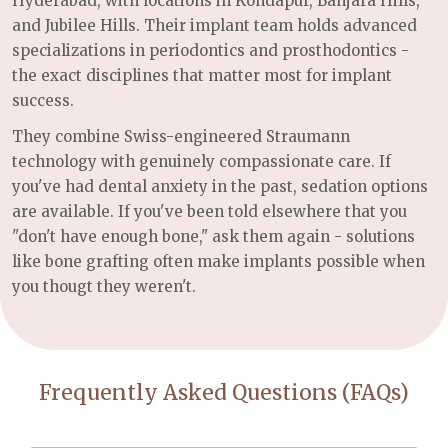
Hyderabad, with locations in Kondapur, Banjara Hills,
and Jubilee Hills. Their implant team holds advanced
specializations in periodontics and prosthodontics -
the exact disciplines that matter most for implant
success.
They combine Swiss-engineered Straumann
technology with genuinely compassionate care. If
you've had dental anxiety in the past, sedation options
are available. If you've been told elsewhere that you
"don't have enough bone," ask them again - solutions
like bone grafting often make implants possible when
you thougt they weren't.
Frequently Asked Questions (FAQs)