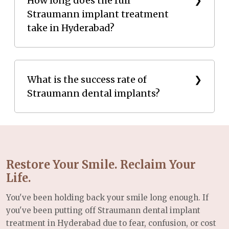
How long does the full
Straumann implant treatment
gum disease are treated before implant placement.
take in Hyderabad?
For patients with bone loss, procedures such as
bone grafting may be recommended to create a
stable foundation for the implant.
The complete treatment from placement to final
crown - typically takes 8 to 12 weeks, largely
What is the success rate of
Straumann dental implants?
depending on the osseointegration (bone healing)
period. Straumann's SLActive® surface technology
can reduce this healing phase compared to
Straumann implants have a globally documented
conventional implants.
success rate of over 98%, supported by more than
six decades of clinical research. When placed by a
Restore Your Smile. Reclaim Your
qualified oral implantologist and properly
Life.
maintained, they can last a lifetime.
You've been holding back your smile long enough. If
you've been putting off Straumann dental implant
treatment in Hyderabad due to fear, confusion, or cost