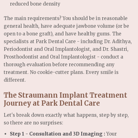
reduced bone density
The main requirements? You should be in reasonable
general health, have adequate jawbone volume (or be
open to a bone graft), and have healthy gums. The
specialists at Park Dental Care - including Dr. Adithya,
Periodontist and Oral Implantologist, and Dr. Shastri,
Prosthodontist and Oral Implantologist - conduct a
thorough evaluation before recommending any
treatment. No cookie-cutter plans. Every smile is
different.
The Straumann Implant Treatment
Journey at Park Dental Care
Let's break down exactly what happens, step by step,
so there are no surprises:
Step 1 - Consultation and 3D Imaging :
Your