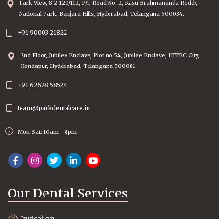
Park View, 8-2-120/112, P/1, Road No. 2, Kasu Brahmananda Reddy
National Park, Banjara Hills, Hyderabad, Telangana 500034.
+91 90003 21822
2nd Floor, Jubilee Enclave, Plot no 54, Jubilee Enclave, HITEC City,
Kondapur, Hyderabad, Telangana 500081
+91 62628 58524
team@parkdentalcare.in
Mon-Sat: 10am - 8pm
Our Dental Services
Invisalign