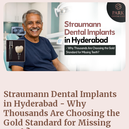
Straumann Dental Implants
in Hyderabad - Why
Thousands Are Choosing the
Gold Standard for Missing