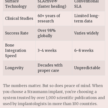
Surface
SLActive®
Conventional
Technology
(faster healing)
SLA
60+ years of
Limited long-
Clinical Studies
research
term data
Over 98%
Success Rate
Varies widely
globally
Bone
Integration
3–4 weeks
6–8 weeks
Speed
Decades with
Longevity
Unpredictable
proper care
The numbers matter. But so does peace of mind. When
you choose a Straumann implant, you’re choosing a
system trusted by over 1,000 scientific publications and
used by implantologists in more than 100 countries.