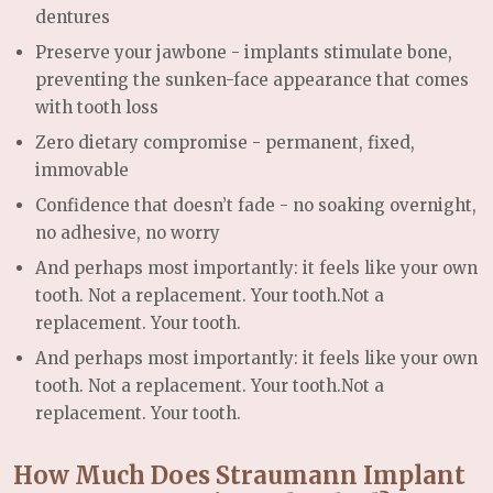
dentures
Preserve your jawbone -
implants stimulate bone,
preventing the sunken-face appearance that comes
with tooth loss
Zero dietary compromise -
permanent, fixed,
immovable
Confidence that doesn’t fade -
no soaking overnight,
no adhesive, no worry
And perhaps most importantly: it feels like your own
tooth. Not a replacement. Your tooth.
Not a
replacement. Your tooth.
And perhaps most importantly: it feels like your own
tooth. Not a replacement. Your tooth.
Not a
replacement. Your tooth.
How Much Does Straumann Implant