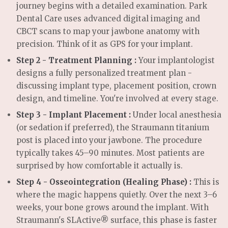
journey begins with a detailed examination. Park
Dental Care uses advanced digital imaging and
CBCT scans to map your jawbone anatomy with
precision. Think of it as GPS for your implant.
Step 2 - Treatment Planning :
Your implantologist
designs a fully personalized treatment plan -
discussing implant type, placement position, crown
design, and timeline. You're involved at every stage.
Step 3 - Implant Placement :
Under local anesthesia
(or sedation if preferred), the Straumann titanium
post is placed into your jawbone. The procedure
typically takes 45–90 minutes. Most patients are
surprised by how comfortable it actually is.
Step 4 - Osseointegration (Healing Phase) :
This is
where the magic happens quietly. Over the next 3–6
weeks, your bone grows around the implant. With
Straumann's SLActive® surface, this phase is faster