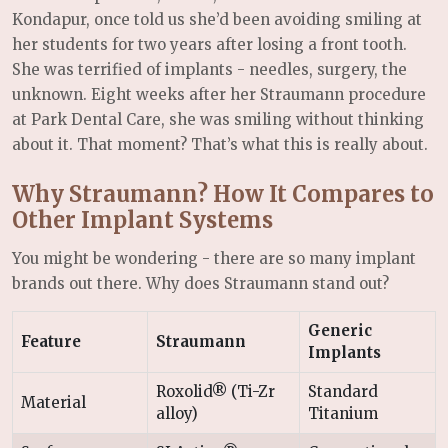
Kondapur, once told us she’d been avoiding smiling at
her students for two years after losing a front tooth.
She was terrified of implants - needles, surgery, the
unknown. Eight weeks after her Straumann procedure
at Park Dental Care, she was smiling without thinking
about it. That moment? That’s what this is really about.
Why Straumann? How It Compares to
Other Implant Systems
You might be wondering - there are so many implant
brands out there. Why does Straumann stand out?
Generic
Feature
Straumann
Implants
Roxolid® (Ti-Zr
Standard
Material
alloy)
Titanium