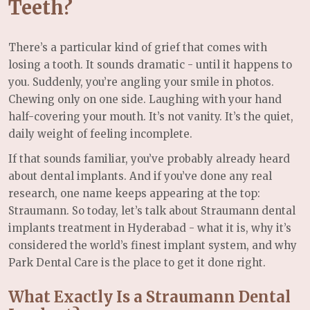
Teeth?
There’s a particular kind of grief that comes with
losing a tooth. It sounds dramatic - until it happens to
you. Suddenly, you’re angling your smile in photos.
Chewing only on one side. Laughing with your hand
half-covering your mouth. It’s not vanity. It’s the quiet,
daily weight of feeling incomplete.
If that sounds familiar, you’ve probably already heard
about dental implants. And if you’ve done any real
research, one name keeps appearing at the top:
Straumann. So today, let’s talk about Straumann dental
implants treatment in Hyderabad - what it is, why it’s
considered the world’s finest implant system, and why
Park Dental Care is the place to get it done right.
What Exactly Is a Straumann Dental