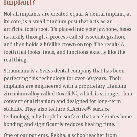
Implant?
Not all implants are created equal. A dental implant, at
its core, is a small titanium post that acts as an
artificial tooth root. It’s placed into your jawbone, fuses
naturally through a process called osseointegration,
and then holds a lifelike crown on top. The result? A
tooth that looks, feels, and functions exactly like the
real thing.
Straumann is a Swiss dental company that has been
perfecting this technology for over 60 years. Their
implants are engineered with a proprietary titanium-
zirconium alloy called Roxolid®, which is stronger than
conventional titanium and designed for long-term
stability. They also feature SLActive® surface
technology, a hydrophilic surface that accelerates bone
bonding and significantly reduces healing time.
One of our patients, Rekha, a schoolteacher from