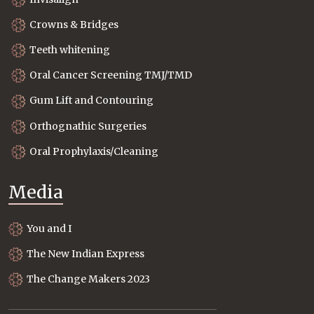
Crowns & Bridges
Teeth whitening
Oral Cancer Screening TMJ/TMD
Gum Lift and Contouring
Orthognathic Surgeries
Oral Prophylaxis/Cleaning
Media
You and I
The New Indian Express
The Change Makers 2023