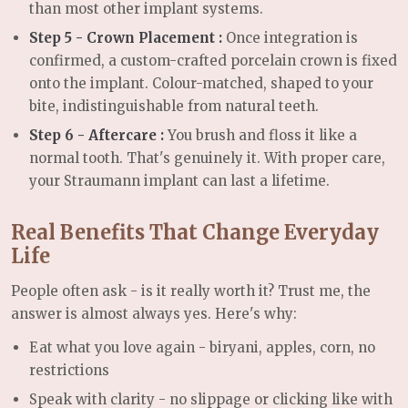
than most other implant systems.
Step 5 - Crown Placement :
Once integration is
confirmed, a custom-crafted porcelain crown is fixed
onto the implant. Colour-matched, shaped to your
bite, indistinguishable from natural teeth.
Step 6 - Aftercare :
You brush and floss it like a
normal tooth. That's genuinely it. With proper care,
your Straumann implant can last a lifetime.
Real Benefits That Change Everyday
Life
People often ask - is it really worth it? Trust me, the
answer is almost always yes. Here's why:
Eat what you love again -
biryani, apples, corn, no
restrictions
Speak with clarity -
no slippage or clicking like with