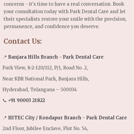
concerns - it's time to have a real conversation. Book
your consultation today with Park Dental Care and let
their specialists restore your smile with the precision,
permanence, and confidence you deserve.
Contact Us:
📍
Banjara Hills Branch - Park Dental Care
Park View, 8-2-120/112, P/1, Road No. 2,
Near KBR National Park, Banjara Hills,
Hyderabad, Telangana – 500034
📞
+91 90003 21822
📍
HITEC City / Kondapur Branch - Park Dental Care
2nd Floor, Jubilee Enclave, Plot No. 54,