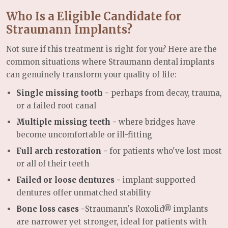
Who Is a Eligible Candidate for
Straumann Implants?
Not sure if this treatment is right for you? Here are the
common situations where Straumann dental implants
can genuinely transform your quality of life:
Single missing tooth -
perhaps from decay, trauma,
or a failed root canal
Multiple missing teeth -
where bridges have
become uncomfortable or ill-fitting
Full arch restoration -
for patients who've lost most
or all of their teeth
Failed or loose dentures -
implant-supported
dentures offer unmatched stability
Bone loss cases -
Straumann's Roxolid® implants
are narrower yet stronger, ideal for patients with