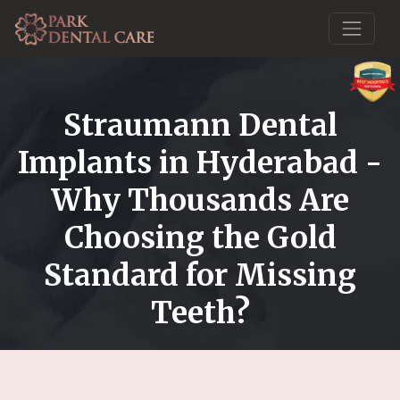
Straumann Dental
Implants in Hyderabad -
Why Thousands Are
Choosing the Gold
Standard for Missing
Teeth?