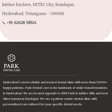
Jubilee Enclave, HITEC City, Kondapur,
Hyderabad, Telangana – 500081
📞
+91 62628 58524
Hyderabad’s most reliable and trusted dental clinic with more than 10000+
happy patients. Park Dental Care is the landmark of smile transformations
in Hyderabad. We are located opposite to KBR Park in Jubilee Hills and near
Hitex kaman in Kondapur. We are a patient centric dental clinic with
personalized care tailored for your specific dental needs.