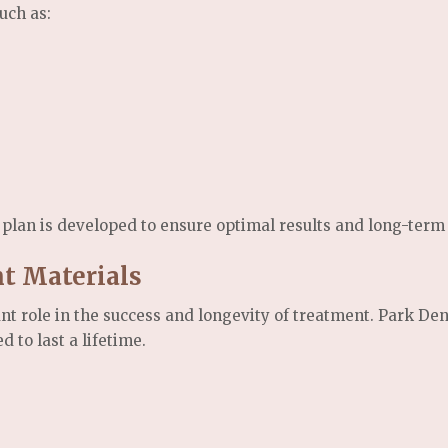
uch as:
plan is developed to ensure optimal results and long-term i
nt Materials
ant role in the success and longevity of treatment. Park Den
 to last a lifetime.