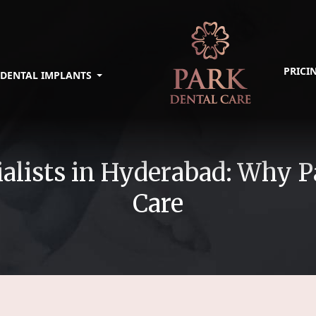
PRICI
DENTAL IMPLANTS
alists in Hyderabad: Why P
Care