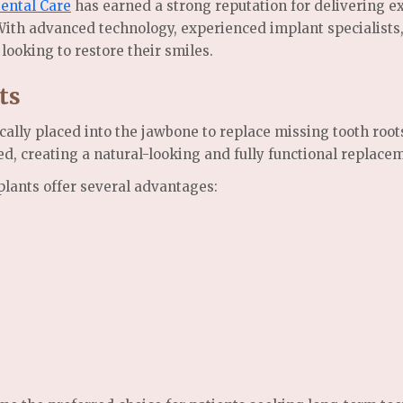
ental Care
has earned a strong reputation for delivering e
 With advanced technology, experienced implant specialist
 looking to restore their smiles.
ts
cally placed into the jawbone to replace missing tooth root
d, creating a natural-looking and fully functional replacem
plants offer several advantages: