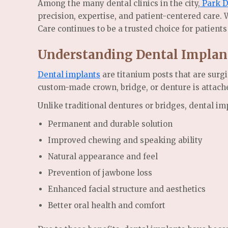
Among the many dental clinics in the city,
Park D
precision, expertise, and patient-centered care.
Care continues to be a trusted choice for patients
Understanding Dental Implan
Dental implants
are titanium posts that are surgi
custom-made crown, bridge, or denture is attache
Unlike traditional dentures or bridges, dental im
Permanent and durable solution
Improved chewing and speaking ability
Natural appearance and feel
Prevention of jawbone loss
Enhanced facial structure and aesthetics
Better oral health and comfort