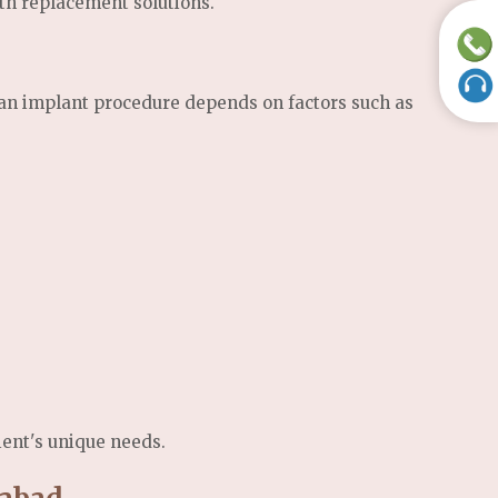
th replacement solutions.
f an implant procedure depends on factors such as
ient's unique needs.