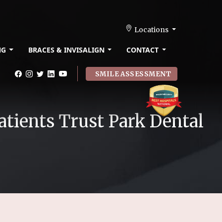
Locations
NG
BRACES & INVISALIGN
CONTACT
SMILE ASSESSMENT
atients Trust Park Dental