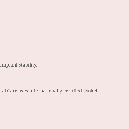
mplant stability.
tal Care uses internationally certified (Nobel