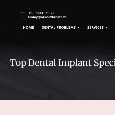
+91 90003 21822
team@parkdentalcare.in
HOME
DENTAL PROBLEMS
SERVICES
Top Dental Implant Speci