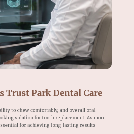
s Trust Park Dental Care
lity to chew comfortably, and overall oral
ooking solution for tooth replacement. As more
sential for achieving long-lasting results.