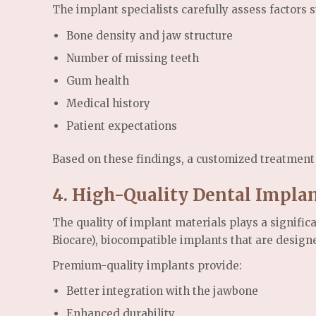
The implant specialists carefully assess factors s
Bone density and jaw structure
Number of missing teeth
Gum health
Medical history
Patient expectations
Based on these findings, a customized treatment 
4. High-Quality Dental Impla
The quality of implant materials plays a signific
Biocare), biocompatible implants that are designed
Premium-quality implants provide:
Better integration with the jawbone
Enhanced durability