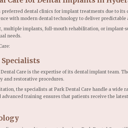
al Care for Dental Implants in Hyde
referred dental clinics for implant treatments due to its 
ience with modern dental technology to deliver predictable
, multiple implants, full-mouth rehabilitation, or implant
ual needs.
Care:
 Specialists
ental Care is the expertise of its dental implant team. The
y and restorative procedures.
itation, the specialists at Park Dental Care handle a wide 
d advanced training ensures that patients receive the late
ology