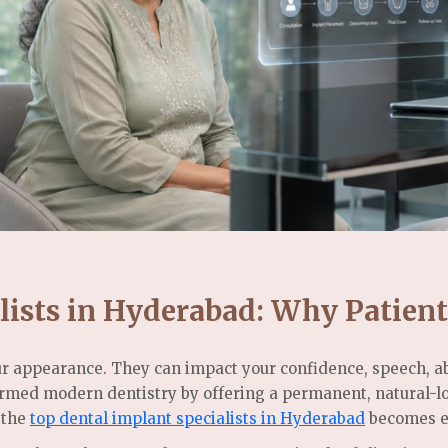
lists in Hyderabad: Why Patient
r appearance. They can impact your confidence, speech, abi
ormed modern dentistry by offering a permanent, natural-l
 the
top dental implant specialists in Hyderabad
becomes es