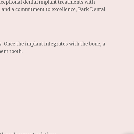
xceptional dental implant treatments with
s, and a commitment to excellence, Park Dental
s. Once the implant integrates with the bone, a
ent tooth.