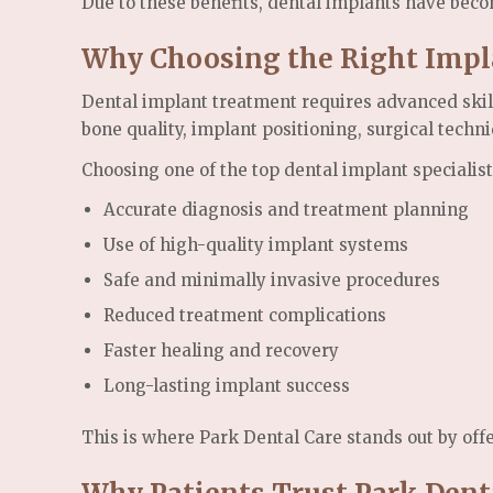
Due to these benefits, dental implants have beco
Why Choosing the Right Impla
Dental implant treatment requires advanced skill
bone quality, implant positioning, surgical techn
Choosing one of the top dental implant specialis
Accurate diagnosis and treatment planning
Use of high-quality implant systems
Safe and minimally invasive procedures
Reduced treatment complications
Faster healing and recovery
Long-lasting implant success
This is where Park Dental Care stands out by off