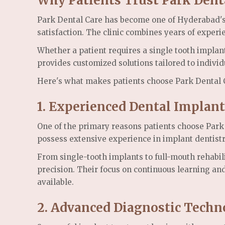
Why Patients Trust Park Dent
Park Dental Care has become one of Hyderabad's p
satisfaction. The clinic combines years of exper
Whether a patient requires a single tooth implant
provides customized solutions tailored to individ
Here's what makes patients choose Park Dental 
1. Experienced Dental Implant
One of the primary reasons patients choose Park D
possess extensive experience in implant dentistr
From single-tooth implants to full-mouth rehabil
precision. Their focus on continuous learning an
available.
2. Advanced Diagnostic Techn