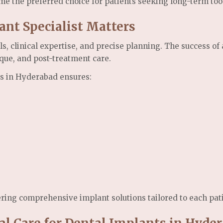
me the preferred choice for patients seeking long-term too
nt Specialist Matters
s, clinical expertise, and precise planning. The success o
ique, and post-treatment care.
ts in Hyderabad ensures:
ering comprehensive implant solutions tailored to each pat