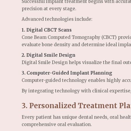
Successful implant treatment begins with accurat
precision at every stage.
Advanced technologies include:
1.
Digital CBCT Scans
Cone Beam Computed Tomography (CBCT) provides d
evaluate bone density and determine ideal impl
2.
Digital Smile Design
Digital Smile Design helps visualize the final ou
3.
Computer-Guided Implant Planning
Computer-guided technology enables highly accur
By integrating technology with clinical expertise
3. Personalized Treatment Pl
Every patient has unique dental needs, oral heal
comprehensive oral evaluation.