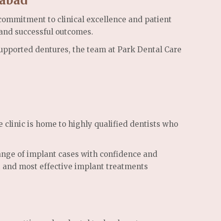
rabad
commitment to clinical excellence and patient
 and successful outcomes.
-supported dentures, the team at Park Dental Care
 clinic is home to highly qualified dentists who
range of implant cases with confidence and
st and most effective implant treatments