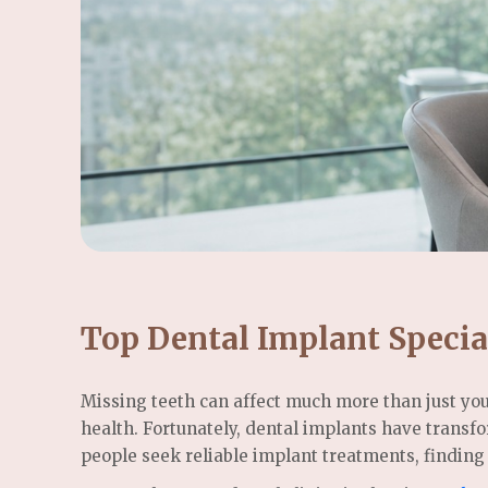
Top Dental Implant Specia
Missing teeth can affect much more than just you
health. Fortunately, dental implants have transf
people seek reliable implant treatments, finding