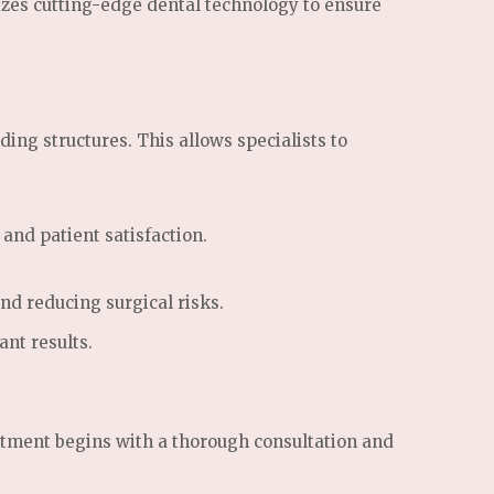
izes cutting-edge dental technology to ensure
g structures. This allows specialists to
and patient satisfaction.
d reducing surgical risks.
ant results.
eatment begins with a thorough consultation and