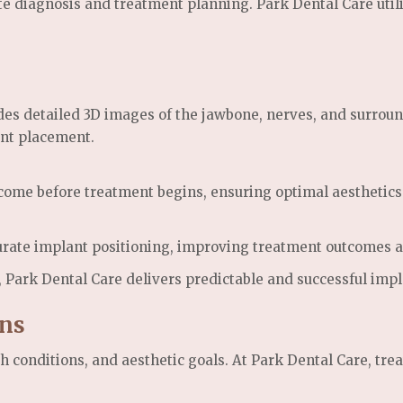
e diagnosis and treatment planning. Park Dental Care util
etailed 3D images of the jawbone, nerves, and surroundin
ant placement.
tcome before treatment begins, ensuring optimal aesthetics 
ate implant positioning, improving treatment outcomes an
, Park Dental Care delivers predictable and successful impl
ans
th conditions, and aesthetic goals. At Park Dental Care, tr