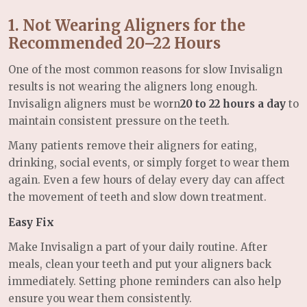
1. Not Wearing Aligners for the
Recommended 20–22 Hours
One of the most common reasons for slow Invisalign
results is not wearing the aligners long enough.
Invisalign aligners must be worn
20 to 22 hours a day
to
maintain consistent pressure on the teeth.
Many patients remove their aligners for eating,
drinking, social events, or simply forget to wear them
again. Even a few hours of delay every day can affect
the movement of teeth and slow down treatment.
Easy Fix
Make Invisalign a part of your daily routine. After
meals, clean your teeth and put your aligners back
immediately. Setting phone reminders can also help
ensure you wear them consistently.