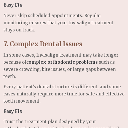
Easy Fix
Never skip scheduled appointments. Regular
monitoring ensures that your Invisalign treatment
stays on track.
7. Complex Dental Issues
In some cases, Invisalign treatment may take longer
because of
complex orthodontic problems
such as
severe crowding, bite issues, or large gaps between
teeth.
Every patient’s dental structure is different, and some
cases naturally require more time for safe and effective
tooth movement.
Easy Fix
Trust the treatment plan designed by your