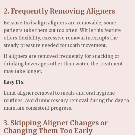
2. Frequently Removing Aligners
Because Invisalign aligners are removable, some
patients take them out too often. While this feature
offers flexibility, excessive removal interrupts the
steady pressure needed for tooth movement.
If aligners are removed frequently for snacking or
drinking beverages other than water, the treatment
may take longer.
Easy Fix
Limit aligner removal to meals and oral hygiene
routines. Avoid unnecessary removal during the day to
maintain consistent progress.
3. Skipping Aligner Changes or
Changing Them Too Early