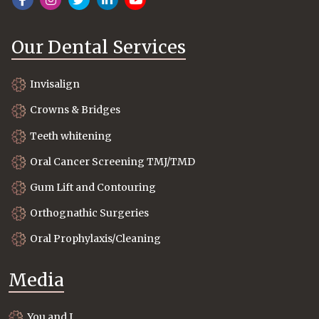
Our Dental Services
Invisalign
Crowns & Bridges
Teeth whitening
Oral Cancer Screening TMJ/TMD
Gum Lift and Contouring
Orthognathic Surgeries
Oral Prophylaxis/Cleaning
Media
You and I