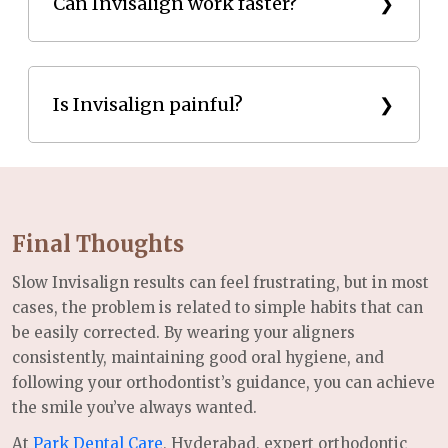
tooth movement and extend the overall treatment
Can Invisalign work faster?
duration.
Yes. Wearing aligners 20–22 hours daily and
following your orthodontist’s instructions can help
Is Invisalign painful?
achieve faster results.
Invisalign may cause mild pressure when switching
to new aligners, but it is usually less painful than
traditional braces.
Final Thoughts
Slow Invisalign results can feel frustrating, but in most
cases, the problem is related to simple habits that can
be easily corrected. By wearing your aligners
consistently, maintaining good oral hygiene, and
following your orthodontist’s guidance, you can achieve
the smile you’ve always wanted.
At
Park Dental Care
, Hyderabad, expert orthodontic