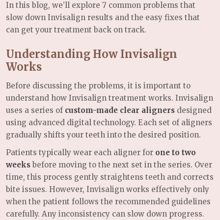
In this blog, we’ll explore 7 common problems that
slow down Invisalign results and the easy fixes that
can get your treatment back on track.
Understanding How Invisalign
Works
Before discussing the problems, it is important to
understand how Invisalign treatment works. Invisalign
uses a series of
custom-made clear aligners
designed
using advanced digital technology. Each set of aligners
gradually shifts your teeth into the desired position.
Patients typically wear each aligner for
one to two
weeks
before moving to the next set in the series. Over
time, this process gently straightens teeth and corrects
bite issues. However, Invisalign works effectively only
when the patient follows the recommended guidelines
carefully. Any inconsistency can slow down progress.