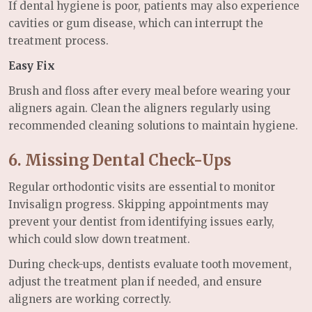
If dental hygiene is poor, patients may also experience
cavities or gum disease, which can interrupt the
treatment process.
Easy Fix
Brush and floss after every meal before wearing your
aligners again. Clean the aligners regularly using
recommended cleaning solutions to maintain hygiene.
6. Missing Dental Check-Ups
Regular orthodontic visits are essential to monitor
Invisalign progress. Skipping appointments may
prevent your dentist from identifying issues early,
which could slow down treatment.
During check-ups, dentists evaluate tooth movement,
adjust the treatment plan if needed, and ensure
aligners are working correctly.