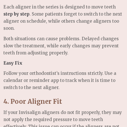
Each aligner in the series is designed to move teeth
step by step
. Some patients forget to switch to the next
aligner on schedule, while others change aligners too
soon.
Both situations can cause problems. Delayed changes
slow the treatment, while early changes may prevent
teeth from adjusting properly.
Easy Fix
Follow your orthodontist’s instructions strictly. Use a
calendar or reminder app to track when it is time to
switch to the next aligner.
4. Poor Aligner Fit
If your Invisalign aligners do not fit properly, they may
not apply the required pressure to move teeth
effectively. This issue can occur if the aligners are not