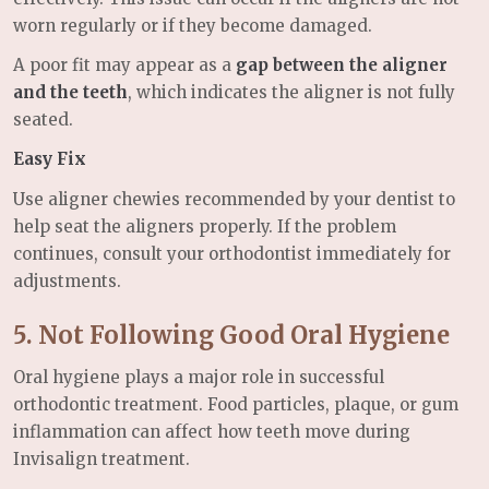
worn regularly or if they become damaged.
A poor fit may appear as a
gap between the aligner
and the teeth
, which indicates the aligner is not fully
seated.
Easy Fix
Use aligner chewies recommended by your dentist to
help seat the aligners properly. If the problem
continues, consult your orthodontist immediately for
adjustments.
5. Not Following Good Oral Hygiene
Oral hygiene plays a major role in successful
orthodontic treatment. Food particles, plaque, or gum
inflammation can affect how teeth move during
Invisalign treatment.