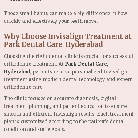
These small habits can make a big difference in how
quickly and effectively your teeth move.
Why Choose Invisalign Treatment at
Park Dental Care, Hyderabad
Choosing the right dental clinic is crucial for successful
orthodontic treatment. At
Park Dental Care,
Hyderabad
, patients receive personalized Invisalign
treatment using modern dental technology and expert
orthodontic care.
The clinic focuses on accurate diagnosis, digital
treatment planning, and patient education to ensure
smooth and efficient Invisalign results. Each treatment
plan is customized according to the patient’s dental
condition and smile goals.