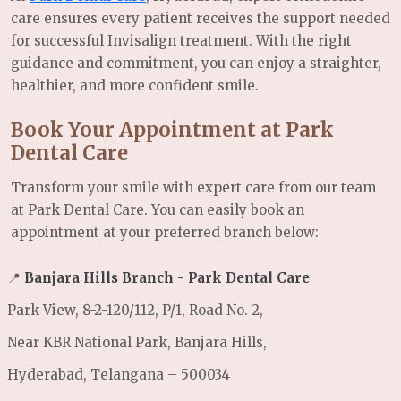
care ensures every patient receives the support needed
for successful Invisalign treatment. With the right
guidance and commitment, you can enjoy a straighter,
healthier, and more confident smile.
Book Your Appointment at Park
Dental Care
Transform your smile with expert care from our team
at Park Dental Care. You can easily book an
appointment at your preferred branch below:
📍
Banjara Hills Branch - Park Dental Care
Park View, 8-2-120/112, P/1, Road No. 2,
Near KBR National Park, Banjara Hills,
Hyderabad, Telangana – 500034