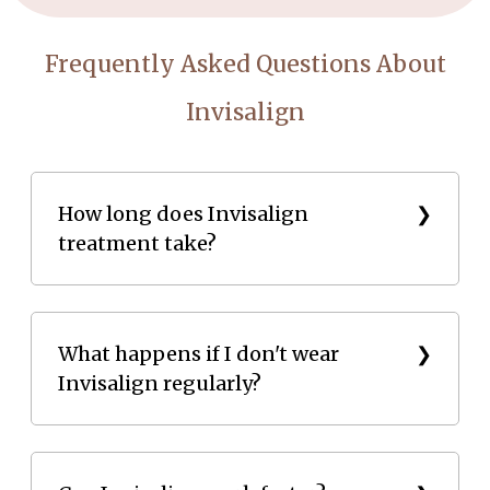
Frequently Asked Questions About
Invisalign
How long does Invisalign
treatment take?
Invisalign treatment usually takes 6 to 18 months,
depending on the complexity of the dental problem.
What happens if I don't wear
Invisalign regularly?
Not wearing aligners consistently can slow down