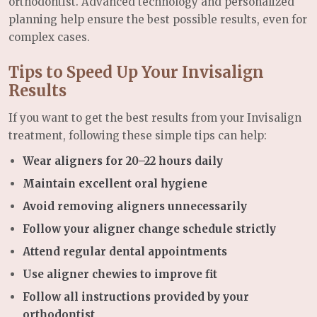
orthodontist. Advanced technology and personalized
planning help ensure the best possible results, even for
complex cases.
Tips to Speed Up Your Invisalign
Results
If you want to get the best results from your Invisalign
treatment, following these simple tips can help:
Wear aligners for 20–22 hours daily
Maintain excellent oral hygiene
Avoid removing aligners unnecessarily
Follow your aligner change schedule strictly
Attend regular dental appointments
Use aligner chewies to improve fit
Follow all instructions provided by your
orthodontist