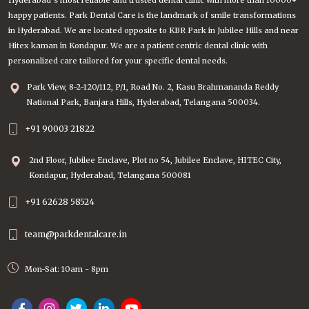
Hyderabad’s most reliable and trusted dental clinic with more than 10000+
happy patients. Park Dental Care is the landmark of smile transformations
in Hyderabad. We are located opposite to KBR Park in Jubilee Hills and near
Hitex kaman in Kondapur. We are a patient centric dental clinic with
personalized care tailored for your specific dental needs.
Park View, 8-2-120/112, P/1, Road No. 2, Kasu Brahmananda Reddy
National Park, Banjara Hills, Hyderabad, Telangana 500034.
+91 90003 21822
2nd Floor, Jubilee Enclave, Plot no 54, Jubilee Enclave, HITEC City,
Kondapur, Hyderabad, Telangana 500081
+91 62628 58524
team@parkdentalcare.in
Mon-Sat: 10am - 8pm