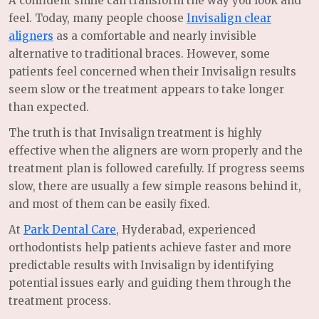
A confident smile can transform the way you look and
feel. Today, many people choose
Invisalign clear
aligners
as a comfortable and nearly invisible
alternative to traditional braces. However, some
patients feel concerned when their Invisalign results
seem slow or the treatment appears to take longer
than expected.
The truth is that Invisalign treatment is highly
effective when the aligners are worn properly and the
treatment plan is followed carefully. If progress seems
slow, there are usually a few simple reasons behind it,
and most of them can be easily fixed.
At
Park Dental Care
, Hyderabad, experienced
orthodontists help patients achieve faster and more
predictable results with Invisalign by identifying
potential issues early and guiding them through the
treatment process.