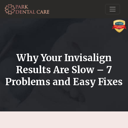
Why Your Invisalign
Results Are Slow – 7
Problems and Easy Fixes