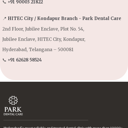
📞
+91 90003 21822
📍
HITEC City / Kondapur Branch - Park Dental Care
2nd Floor, Jubilee Enclave, Plot No. 54,
Jubilee Enclave, HITEC City, Kondapur,
Hyderabad, Telangana – 500081
📞
+91 62628 58524