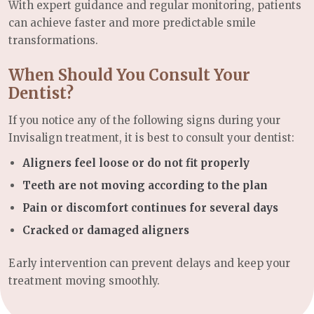
With expert guidance and regular monitoring, patients
can achieve faster and more predictable smile
transformations.
When Should You Consult Your
Dentist?
If you notice any of the following signs during your
Invisalign treatment, it is best to consult your dentist:
Aligners feel loose or do not fit properly
Teeth are not moving according to the plan
Pain or discomfort continues for several days
Cracked or damaged aligners
Early intervention can prevent delays and keep your
treatment moving smoothly.