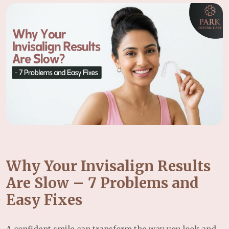
Why Your Invisalign Results
Are Slow – 7 Problems and
Easy Fixes