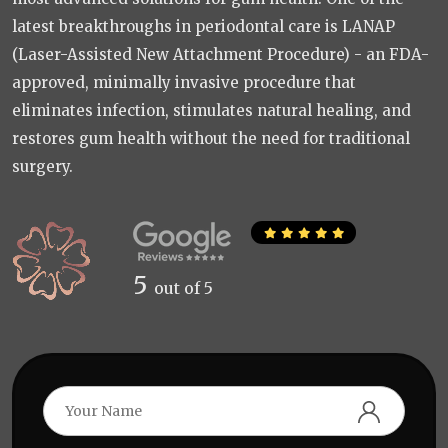
latest breakthroughs in periodontal care is LANAP
(Laser-Assisted New Attachment Procedure) - an FDA-
approved, minimally invasive procedure that
eliminates infection, stimulates natural healing, and
restores gum health without the need for traditional
surgery.
5
out of 5