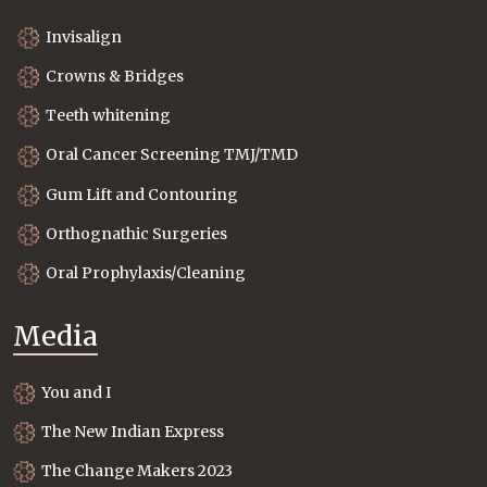
Invisalign
Crowns & Bridges
Teeth whitening
Oral Cancer Screening TMJ/TMD
Gum Lift and Contouring
Orthognathic Surgeries
Oral Prophylaxis/Cleaning
Media
You and I
The New Indian Express
The Change Makers 2023