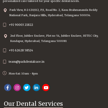
personalized care tailored for your specific dental needs.
Park View, 8-2-120/112, P/1, Road No. 2, Kasu Brahmananda Reddy
National Park, Banjara Hills, Hyderabad, Telangana 500034.
+91 90003 21822
2nd Floor, Jubilee Enclave, Plot no 54, Jubilee Enclave, HITEC City,
Kondapur, Hyderabad, Telangana 500081
+91 62628 58524
team@parkdentalcare.in
Mon-Sat: 10am - 8pm
Our Dental Services