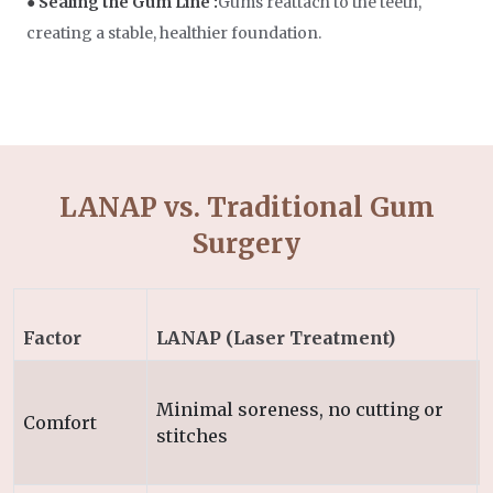
● Sealing the Gum Line :
Gums reattach to the teeth,
creating a stable, healthier foundation.
LANAP vs. Traditional Gum
Surgery
Factor
LANAP (Laser Treatment)
Minimal soreness, no cutting or
Comfort
stitches