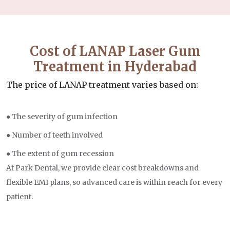
Cost of LANAP Laser Gum
Treatment in Hyderabad
The price of LANAP treatment varies based on:
● The severity of gum infection
● Number of teeth involved
● The extent of gum recession
At Park Dental, we provide clear cost breakdowns and
flexible EMI plans, so advanced care is within reach for every
patient.