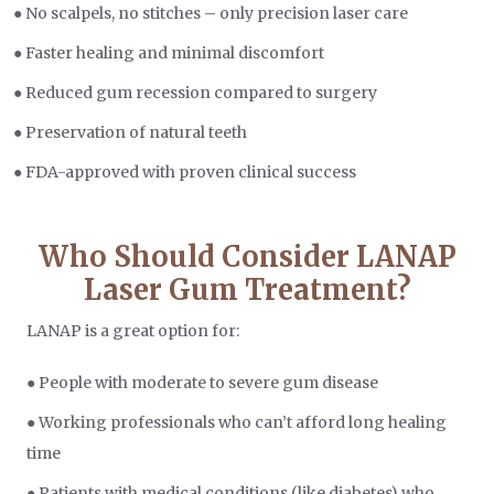
● No scalpels, no stitches – only precision laser care
● Faster healing and minimal discomfort
● Reduced gum recession compared to surgery
● Preservation of natural teeth
● FDA-approved with proven clinical success
Who Should Consider LANAP
Laser Gum Treatment?
LANAP is a great option for:
● People with moderate to severe gum disease
● Working professionals who can’t afford long healing
time
● Patients with medical conditions (like diabetes) who