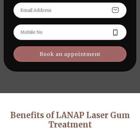
Book an appointment
Benefits of LANAP Laser Gum
Treatment