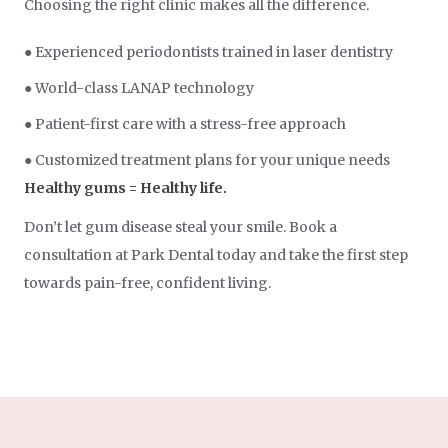
Choosing the right clinic makes all the difference.
● Experienced periodontists trained in laser dentistry
● World-class LANAP technology
● Patient-first care with a stress-free approach
● Customized treatment plans for your unique needs
Healthy gums = Healthy life.
Don’t let gum disease steal your smile. Book a
consultation at Park Dental today and take the first step
towards pain-free, confident living.