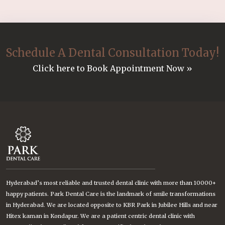
Schedule A Dental Consultation Today!
Click here to Book Appointment Now »
Hyderabad’s most reliable and trusted dental clinic with more than 10000+
happy patients. Park Dental Care is the landmark of smile transformations
in Hyderabad. We are located opposite to KBR Park in Jubilee Hills and near
Hitex kaman in Kondapur. We are a patient centric dental clinic with