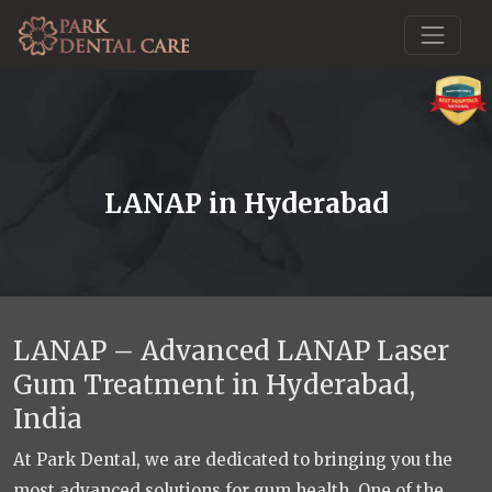
LANAP in Hyderabad
LANAP – Advanced LANAP Laser
Gum Treatment in Hyderabad,
India
At Park Dental, we are dedicated to bringing you the
most advanced solutions for gum health. One of the