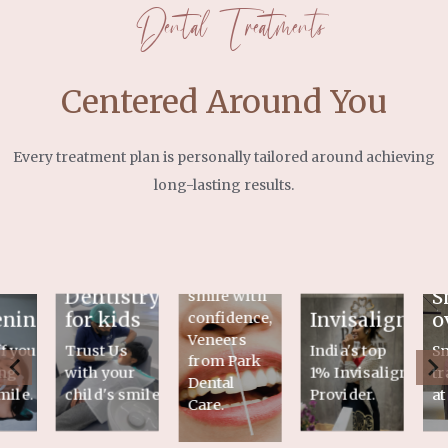
Dental Treatments
Centered Around You
Every treatment plan is personally tailored around achieving
long-lasting results.
Veneers
Flaunt your
Dentistry
S
smile with
ening
for kids
Invisalign
o
confidence,
Veneers
f your
Trust Us
India's top
S
from Park
ng
with your
1% Invisalign
tr
Dental
mile.
child's smile
Provider.
at
Care.