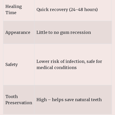
Healing
Quick recovery (24–48 hours)
Time
Appearance
Little to no gum recession
Lower risk of infection, safe for
Safety
medical conditions
Tooth
High – helps save natural teeth
Preservation