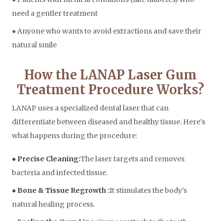
need a gentler treatment
● Anyone who wants to avoid extractions and save their
natural smile
How the LANAP Laser Gum
Treatment Procedure Works?
LANAP uses a specialized dental laser that can
differentiate between diseased and healthy tissue. Here’s
what happens during the procedure:
● Precise Cleaning:
The laser targets and removes
bacteria and infected tissue.
● Bone & Tissue Regrowth :
It stimulates the body’s
natural healing process.