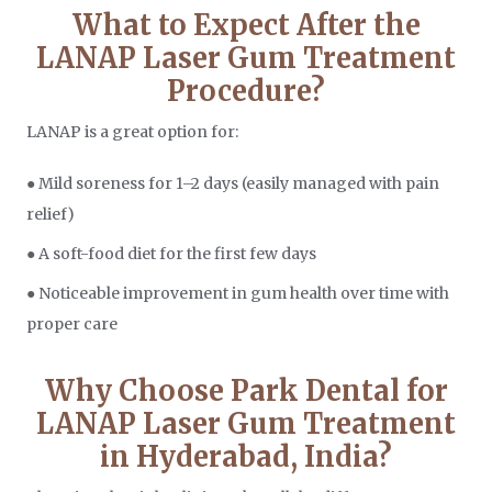
What to Expect After the
LANAP Laser Gum Treatment
Procedure?
LANAP is a great option for:
● Mild soreness for 1–2 days (easily managed with pain
relief)
● A soft-food diet for the first few days
● Noticeable improvement in gum health over time with
proper care
Why Choose Park Dental for
LANAP Laser Gum Treatment
in Hyderabad, India?